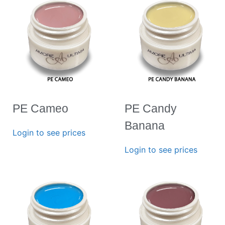
PE Cameo
PE Candy
Banana
Login to see prices
Login to see prices