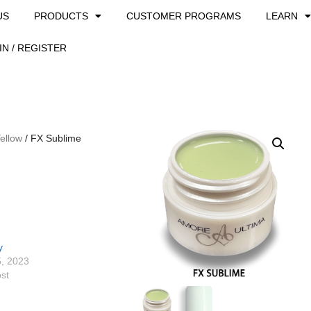
US
PRODUCTS
CUSTOMER PROGRAMS
LEARN
IN / REGISTER
ellow
/ FX Sublime
y
5, 2023
ost