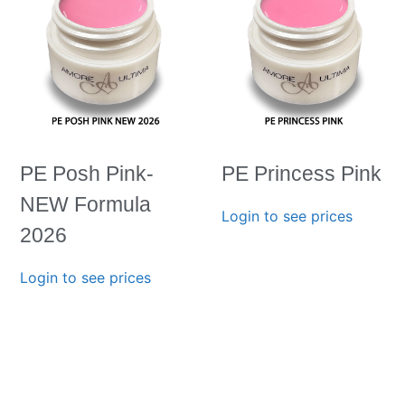
PE Posh Pink-
PE Princess Pink
NEW Formula
Login to see prices
2026
Login to see prices