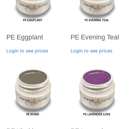
PE Eggplant
PE Evening Teal
Login to see prices
Login to see prices