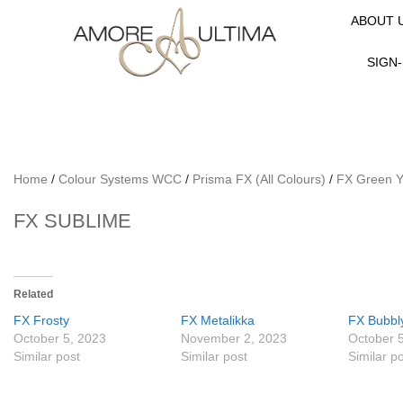
ABOUT 
SIGN-
Home
/
Colour Systems WCC
/
Prisma FX (All Colours)
/
FX Green Y
FX SUBLIME
Related
FX Frosty
FX Metalikka
FX Bubbl
October 5, 2023
November 2, 2023
October 
Similar post
Similar post
Similar p