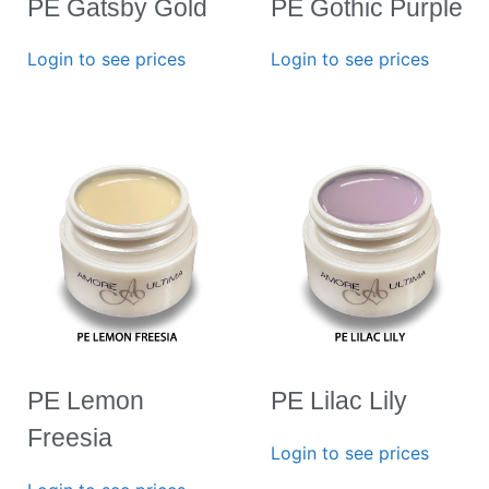
PE Gatsby Gold
PE Gothic Purple
Login to see prices
Login to see prices
PE Lemon
PE Lilac Lily
Freesia
Login to see prices