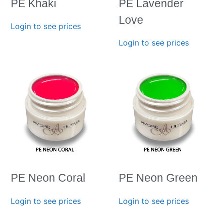
PE Khaki
PE Lavender
Love
Login to see prices
Login to see prices
PE Neon Coral
PE Neon Green
Login to see prices
Login to see prices