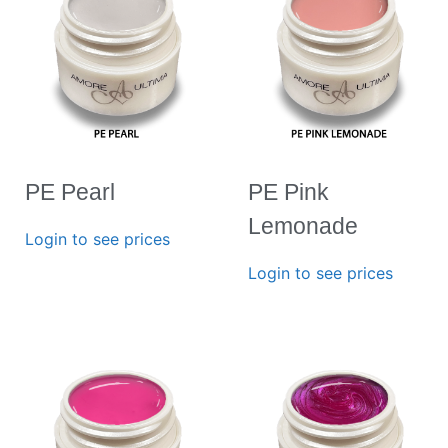
PE Pearl
PE Pink
Lemonade
Login to see prices
Login to see prices