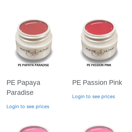
PE Papaya
PE Passion Pink
Paradise
Login to see prices
Login to see prices