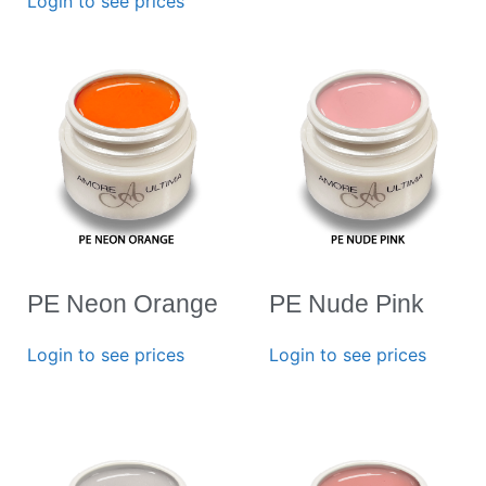
Login to see prices
PE Neon Orange
PE Nude Pink
Login to see prices
Login to see prices