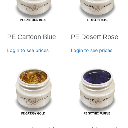
PE Cartoon Blue
PE Desert Rose
Login to see prices
Login to see prices