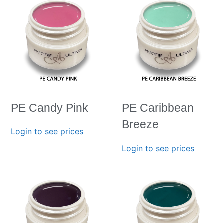
PE Candy Pink
PE Caribbean
Breeze
Login to see prices
Login to see prices