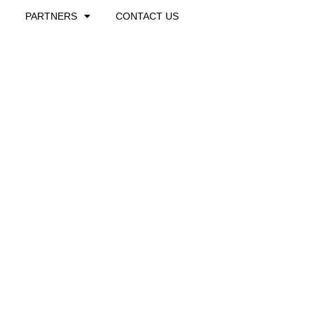
PARTNERS
CONTACT US