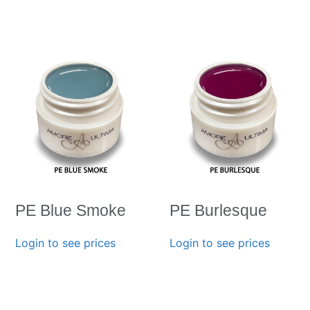
PE Blue Smoke
PE Burlesque
Login to see prices
Login to see prices