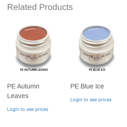
Related Products
PE Autumn
PE Blue Ice
Leaves
Login to see prices
Login to see prices