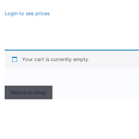
Login to see prices
Your cart is currently empty.
Return to shop