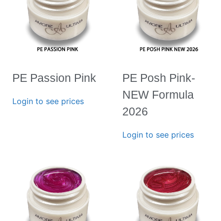
PE Passion Pink
PE Posh Pink-
NEW Formula
Login to see prices
2026
Login to see prices