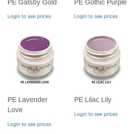
PE Gatsby Gold
PE Gothic Purple
Login to see prices
Login to see prices
PE Lavender
PE Lilac Lily
Love
Login to see prices
Login to see prices