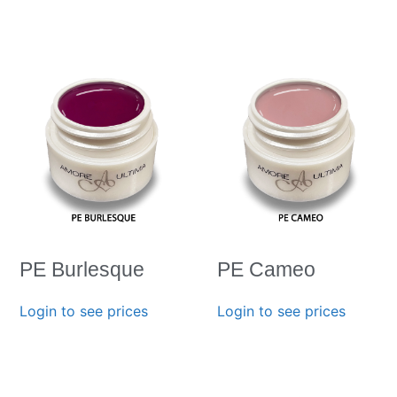
PE Burlesque
PE Cameo
Login to see prices
Login to see prices