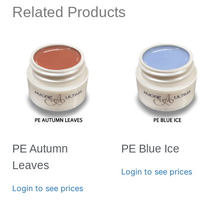
Related Products
PE Autumn
PE Blue Ice
Leaves
Login to see prices
Login to see prices