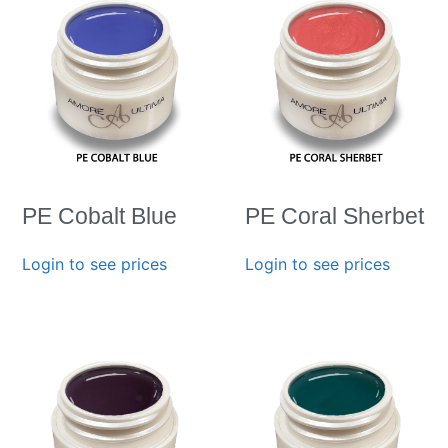
PE Cobalt Blue
PE Coral Sherbet
Login to see prices
Login to see prices