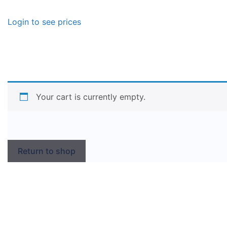
Login to see prices
Your cart is currently empty.
Return to shop