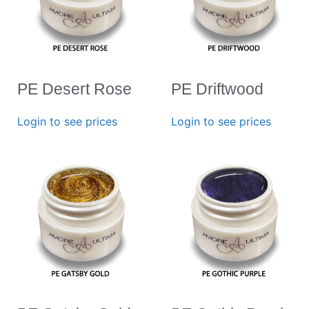
PE Desert Rose
PE Driftwood
Login to see prices
Login to see prices