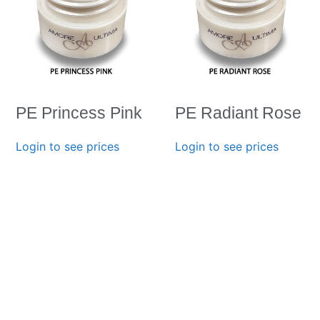
PE Princess Pink
PE Radiant Rose
Login to see prices
Login to see prices