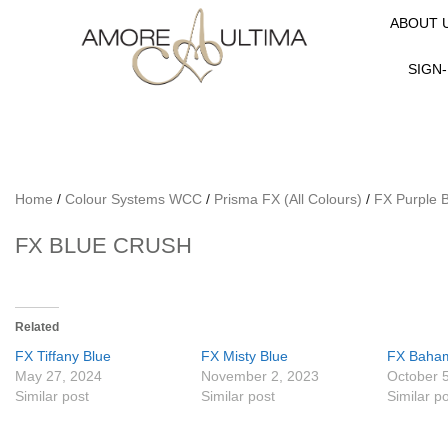
ABOUT 
SIGN-
Home
/
Colour Systems WCC
/
Prisma FX (All Colours)
/
FX Purple 
FX BLUE CRUSH
Related
FX Tiffany Blue
FX Misty Blue
FX Baha
May 27, 2024
November 2, 2023
October 
Similar post
Similar post
Similar p