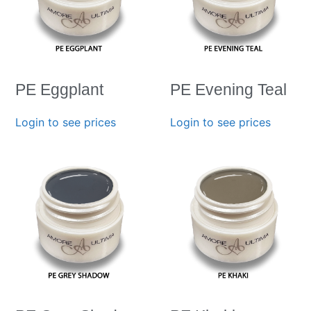
PE Eggplant
PE Evening Teal
Login to see prices
Login to see prices