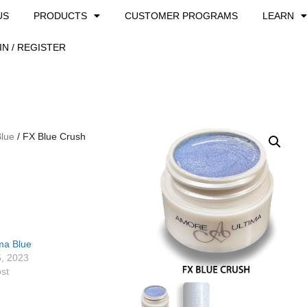
US
PRODUCTS
CUSTOMER PROGRAMS
LEARN
IN / REGISTER
Blue
/ FX Blue Crush
ma Blue
5, 2023
ost