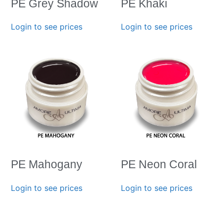
PE Grey Shadow
PE Khaki
Login to see prices
Login to see prices
PE Mahogany
PE Neon Coral
Login to see prices
Login to see prices