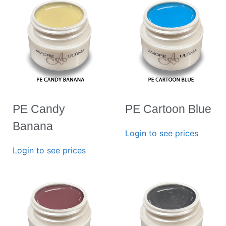
PE Candy
PE Cartoon Blue
Banana
Login to see prices
Login to see prices