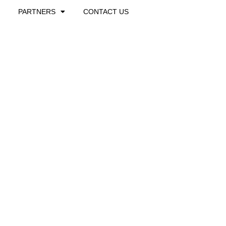
PARTNERS
CONTACT US