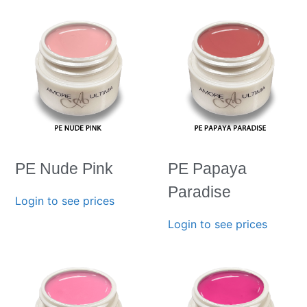
PE Nude Pink
PE Papaya
Paradise
Login to see prices
Login to see prices