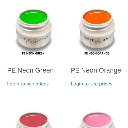
PE Neon Green
PE Neon Orange
Login to see prices
Login to see prices