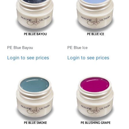
PE Blue Bayou
PE Blue Ice
Login to see prices
Login to see prices