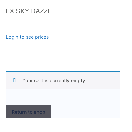
FX SKY DAZZLE
Login to see prices
Your cart is currently empty.
Return to shop