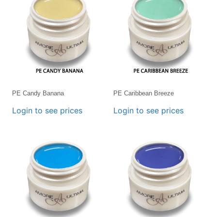
PE Candy Banana
PE Caribbean Breeze
Login to see prices
Login to see prices