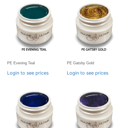
PE Evening Teal
PE Gatsby Gold
Login to see prices
Login to see prices