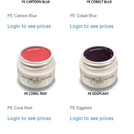
PE Cartoon Blue
PE Cobalt Blue
Login to see prices
Login to see prices
PE Coral Reef
PE Eggplant
Login to see prices
Login to see prices