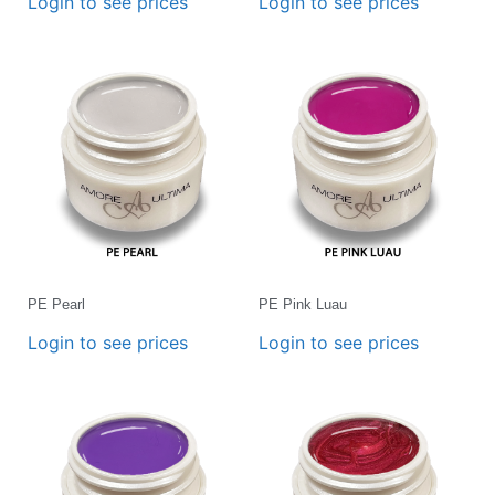
Login to see prices
Login to see prices
PE Pearl
PE Pink Luau
Login to see prices
Login to see prices