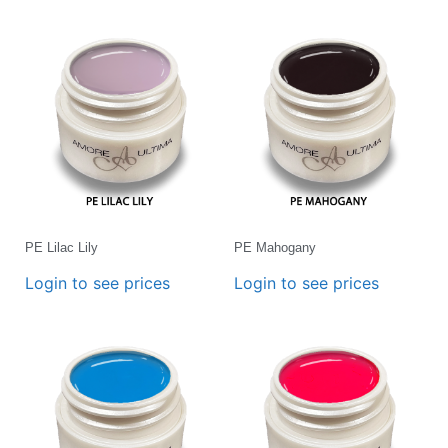
PE Lilac Lily
PE Mahogany
Login to see prices
Login to see prices