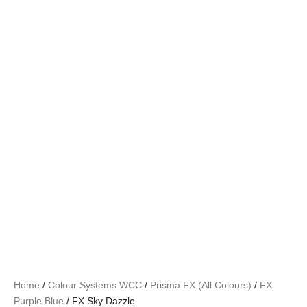
Home
/
Colour Systems WCC
/
Prisma FX (All Colours)
/
FX
Purple Blue
/ FX Sky Dazzle