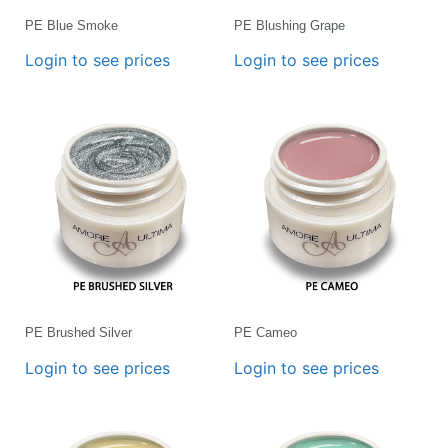
PE Blue Smoke
PE Blushing Grape
Login to see prices
Login to see prices
PE Brushed Silver
PE Cameo
Login to see prices
Login to see prices