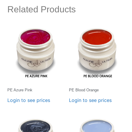
Related Products
PE Azure Pink
PE Blood Orange
Login to see prices
Login to see prices