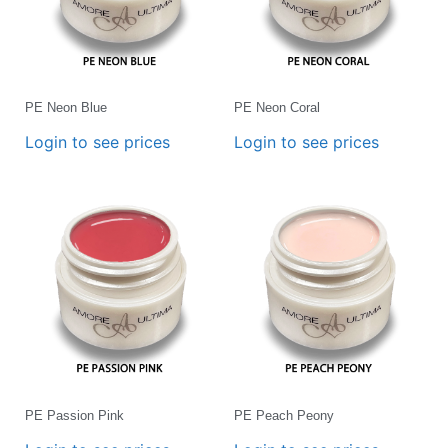
PE Neon Blue
PE Neon Coral
Login to see prices
Login to see prices
PE Passion Pink
PE Peach Peony