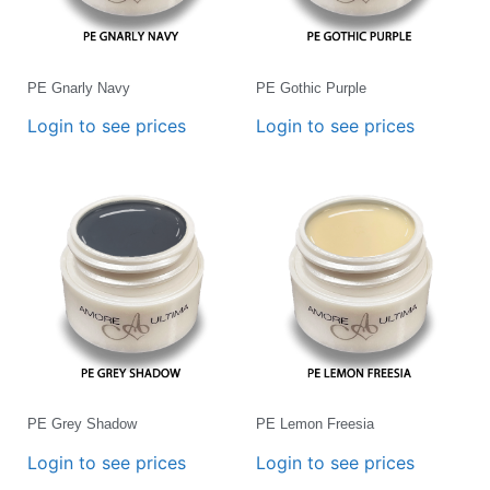
PE Gnarly Navy
PE Gothic Purple
Login to see prices
Login to see prices
PE Grey Shadow
PE Lemon Freesia
Login to see prices
Login to see prices