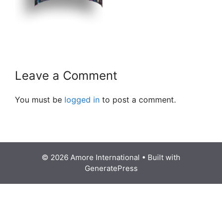
Leave a Comment
You must be
logged in
to post a comment.
© 2026 Amore International
• Built with
GeneratePress