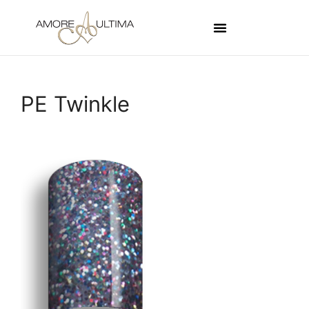
PE Twinkle