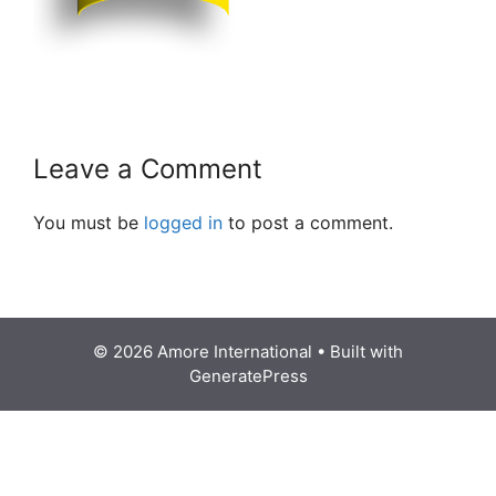
Leave a Comment
You must be
logged in
to post a comment.
© 2026 Amore International
• Built with
GeneratePress