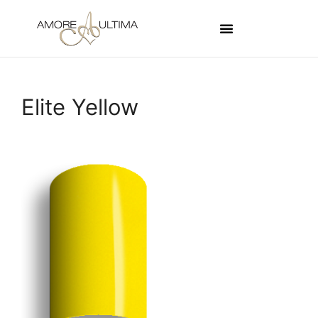
Elite Yellow