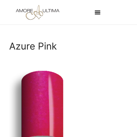
Azure Pink