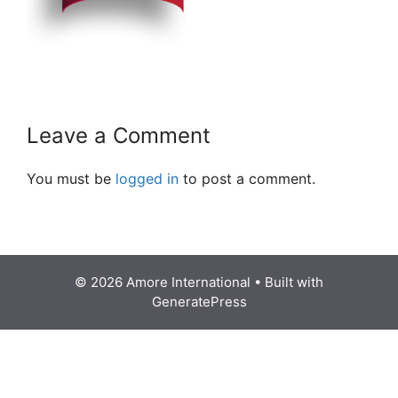
Leave a Comment
You must be
logged in
to post a comment.
© 2026 Amore International
• Built with
GeneratePress