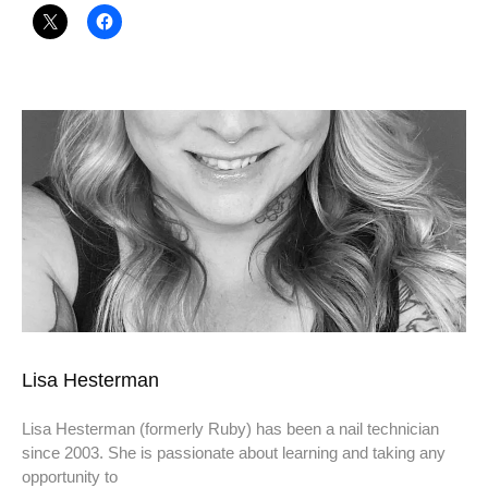
Lisa Hesterman
Lisa Hesterman (formerly Ruby) has been a nail technician
since 2003. She is passionate about learning and taking any
opportunity to