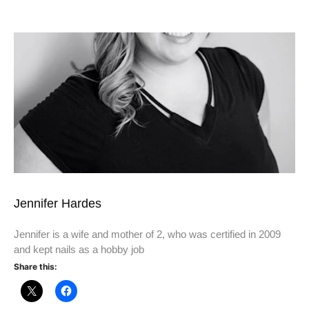
Jennifer Hardes
Jennifer is a wife and mother of 2, who was certified in 2009
and kept nails as a hobby job
Share this: