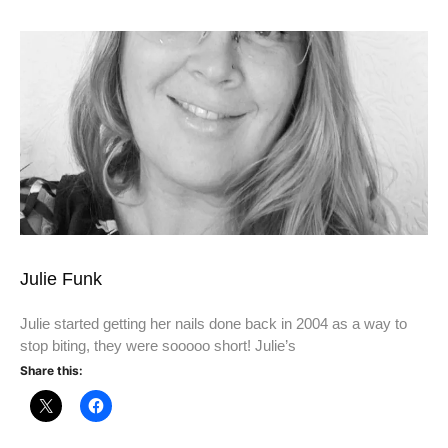
Julie Funk
Julie started getting her nails done back in 2004 as a way to
stop biting, they were sooooo short! Julie’s
Share this: