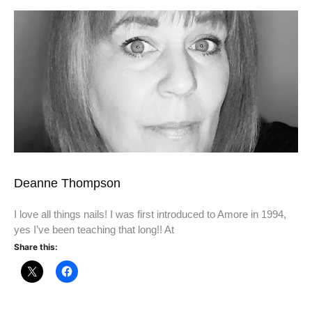
Deanne Thompson
I love all things nails! I was first introduced to Amore in 1994,
yes I’ve been teaching that long!! At
Share this: