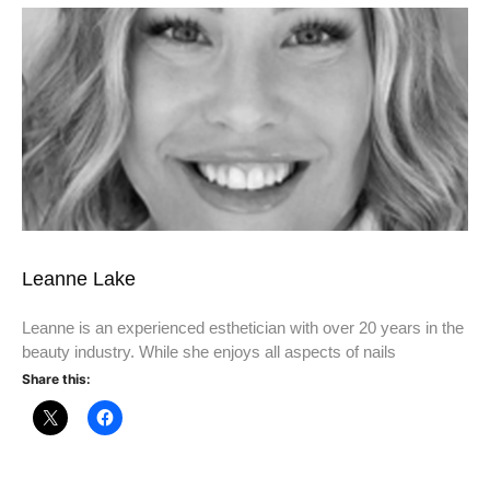
Leanne Lake
Leanne is an experienced esthetician with over 20 years in the
beauty industry. While she enjoys all aspects of nails
Share this: