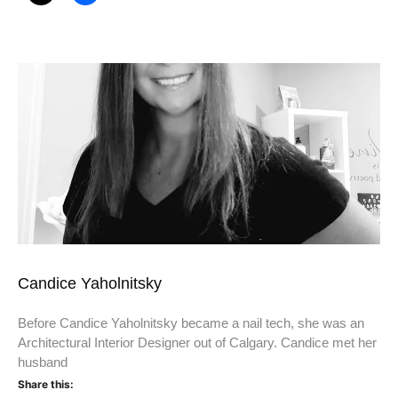
Candice Yaholnitsky
Before Candice Yaholnitsky became a nail tech, she was an
Architectural Interior Designer out of Calgary. Candice met her
husband
Share this: