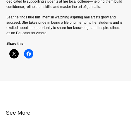
dedicated to supporting students at her local college—helping them build
confidence, refine their skills, and master the art of gel nails.
Leanne finds true fulfillment in watching aspiring nail artists grow and
succeed. She takes pride in being a lifelong mentor to her students and is
excited about the opportunity to share her knowledge and inspire others
as an Educator for Amore.
Share this:
See More