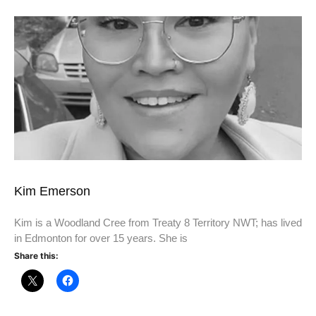
Kim Emerson
Kim is a Woodland Cree from Treaty 8 Territory NWT; has lived
in Edmonton for over 15 years. She is
Share this: