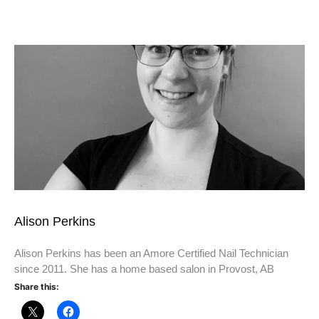
Alison Perkins
Alison Perkins has been an Amore Certified Nail Technician
since 2011. She has a home based salon in Provost, AB
Share this: