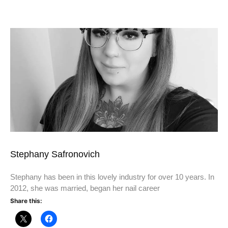
Stephany Safronovich
Stephany has been in this lovely industry for over 10 years. In
2012, she was married, began her nail career
Share this: