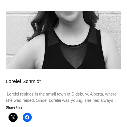
Lorelei Schmidt
Lorelei resides in the small town of Didsbury, Alberta, where
she was raised. Since, Lorelei was young, she has always
Share this: