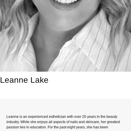
Leanne Lake
Leanne is an experienced esthetician with over 20 years in the beauty
industry. While she enjoys all aspects of nails and skincare, her greatest
passion lies in education. For the past eight years, she has been