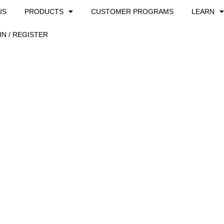
US
PRODUCTS
CUSTOMER PROGRAMS
LEARN
IN / REGISTER