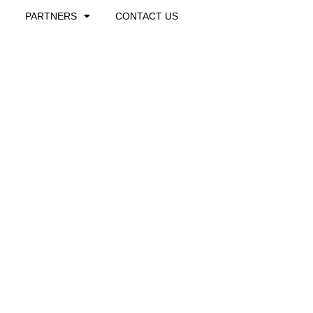
PARTNERS
CONTACT US