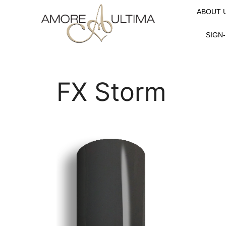
ABOUT 
SIGN-
FX Storm