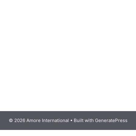
© 2026 Amore International
• Built with
GeneratePress