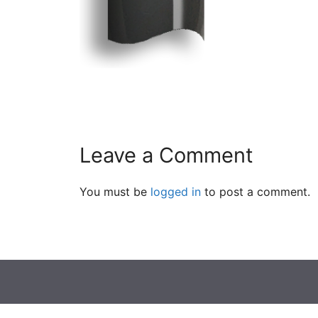
Leave a Comment
You must be
logged in
to post a comment.