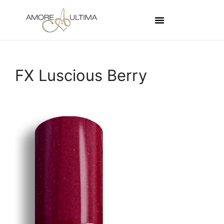
FX Luscious Berry