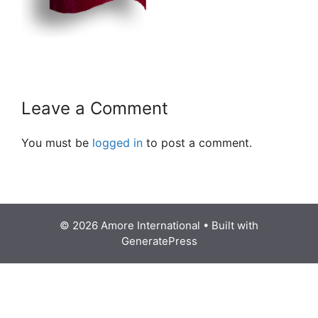
Leave a Comment
You must be
logged in
to post a comment.
© 2026 Amore International
• Built with
GeneratePress