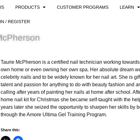
US
PRODUCTS
CUSTOMER PROGRAMS
LEARN
IN / REGISTER
McPherson
Taurie McPherson is a certified nail technician working towards 
own home or even owning her own spa. Her absolute dream wo
celebrity nails and to be widely known for her nail art. She is gif
talent and passion for anything to do with beauty fashion and a
calling after years of painting her nails at home after school. Aft
home nail kit for Christmas she became self-taught with the he
years later she seized the opportunity to sharpen her skills by 
through the Amore Ultima Gel Training Program.
Share this: