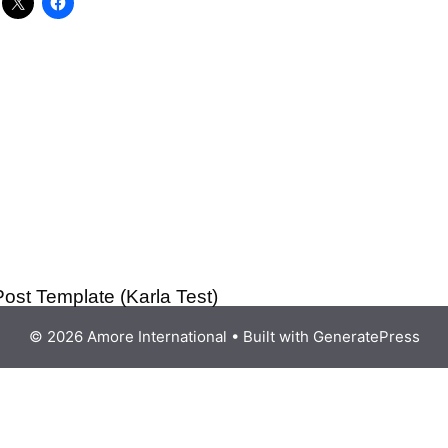
Post Template (Karla Test)
© 2026 Amore International
• Built with
GeneratePress