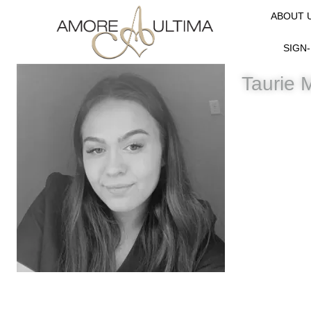
ABOUT 
SIGN-
Taurie 