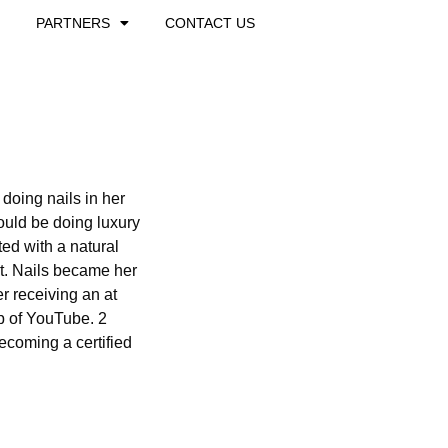
PARTNERS
CONTACT US
doing nails in her
uld be doing luxury
ted with a natural
rt. Nails became her
er receiving an at
lp of YouTube. 2
becoming a certified