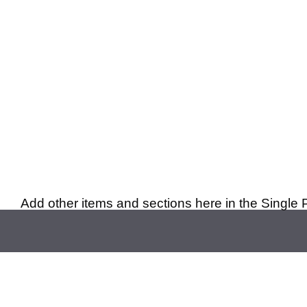
Add other items and sections here in the Single 