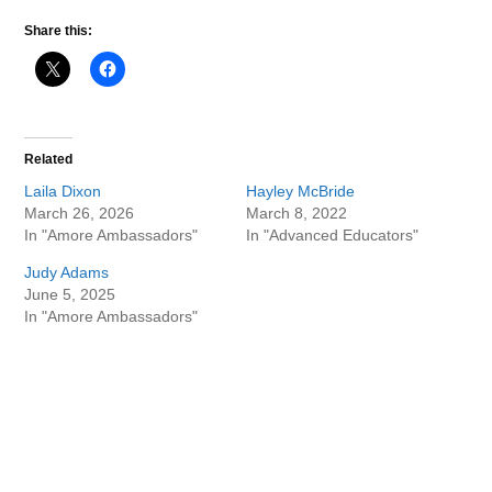
Share this:
Related
Laila Dixon
Hayley McBride
March 26, 2026
March 8, 2022
In "Amore Ambassadors"
In "Advanced Educators"
Judy Adams
June 5, 2025
In "Amore Ambassadors"