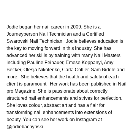
Jodie began her nail career in 2009. She is a
Journeyperson Nail Technician and a Certified
Swarovski Nail Technician. Jodie believes education is
the key to moving forward in this industry. She has
advanced her skills by training with many Nail Masters
including Pauline Feinauer, Emese Koppanyi, Amy
Becker, Olesja Nikolenko, Carla Collier, Sam Biddle and
more. She believes that the health and safety of each
client is paramount. Her work has been published in Nail
pro Magazine. She is passionate about correctly
structured nail enhancements and strives for perfection.
She loves colour, abstract art and has a flair for
transforming nail enhancements into extensions of
beauty. You can see her work on Instagram at
@jodiebachynski