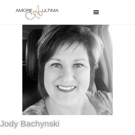
Jody Bachynski