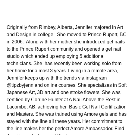
Originally from Rimbey, Alberta, Jennifer majored in Art
and Design in college. She moved to Prince Rupert, BC
in 2006. Along with her mother she introduced gel nails
to the Prince Rupert community and opened a gel nail
studio which ended up employing 5 additional
technicians. She has recently been working solo from
her home for almost 3 years. Living in a remote area,
Jennifer keeps up with the trends via instagram
@tipzbyjenn and online courses. She specializes in Soft
Japanese Art, 3D art and one stroke flowers. She was
certified by Corrine Hunter at A Nail Above the Rest in
Lacombe, AB, achieving her Basic Gel Nail Certification
and Masters. She was trained using Amore gels and has
stayed with the line all these years. Her commitment to
the line makes her the perfect Amore Ambassador. Find