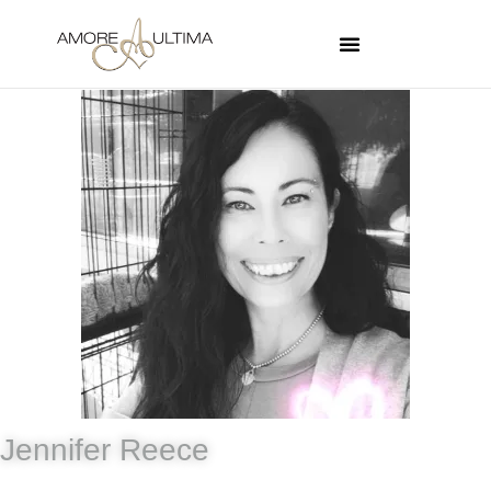
Jennifer Reece