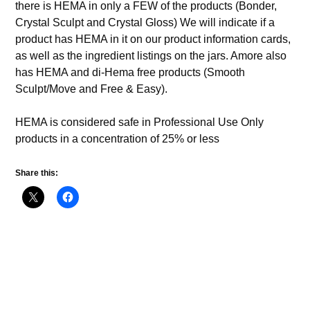
there is HEMA in only a FEW of the products (Bonder,
Crystal Sculpt and Crystal Gloss) We will indicate if a
product has HEMA in it on our product information cards,
as well as the ingredient listings on the jars. Amore also
has HEMA and di-Hema free products (Smooth
Sculpt/Move and Free & Easy).
HEMA is considered safe in Professional Use Only
products in a concentration of 25% or less
Share this: