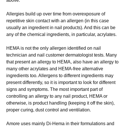
above.
Allergies build up over time from overexposure of
repetitive skin contact with an allergen (in this case
usually an ingredient in nail products). And this can be
any of the chemical ingredients, in particular, acrylates.
HEMA is not the only allergen identified on nail
technician and nail customer dermatologist tests. Many
that present an allergy to HEMA, also have an allergy to
many other acrylates and HEMA-free alternative
ingredients too. Allergens to different ingredients may
present differently, so it is important to look for different
signs and symptoms. The most important part of
controlling an allergy to any nail product, HEMA or
otherwise, is product handling (keeping it off the skin),
proper curing, dust control and ventilation.
Amore uses mainly Di-Hema in their formulations and