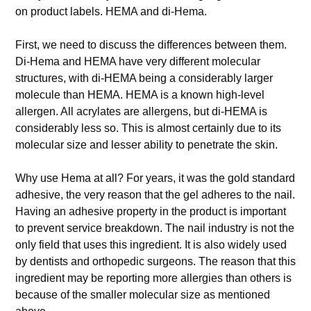
on product labels. HEMA and di-Hema.
First, we need to discuss the differences between them.
Di-Hema and HEMA have very different molecular
structures, with di-HEMA being a considerably larger
molecule than HEMA. HEMA is a known high-level
allergen. All acrylates are allergens, but di-HEMA is
considerably less so. This is almost certainly due to its
molecular size and lesser ability to penetrate the skin.
Why use Hema at all? For years, it was the gold standard
adhesive, the very reason that the gel adheres to the nail.
Having an adhesive property in the product is important
to prevent service breakdown. The nail industry is not the
only field that uses this ingredient. It is also widely used
by dentists and orthopedic surgeons. The reason that this
ingredient may be reporting more allergies than others is
because of the smaller molecular size as mentioned