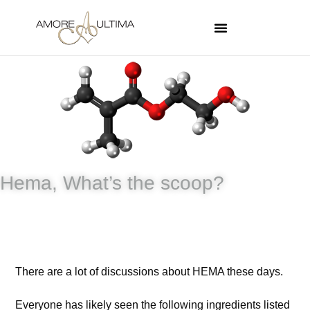
Hema, What’s the scoop?
There are a lot of discussions about HEMA these days.
Everyone has likely seen the following ingredients listed