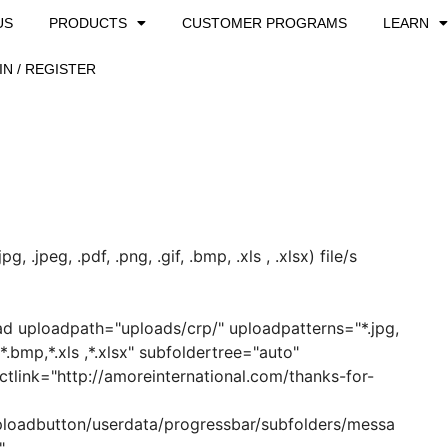
US
PRODUCTS
CUSTOMER PROGRAMS
LEARN
IN / REGISTER
, .jpeg, .pdf, .png, .gif, .bmp, .xls , .xlsx) file/s
ad uploadpath="uploads/crp/" uploadpatterns="*.jpg,
f,*.bmp,*.xls ,*.xlsx" subfoldertree="auto"
ectlink="http://amoreinternational.com/thanks-for-
ploadbutton/userdata/progressbar/subfolders/messa