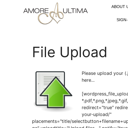
ABOUT 
SIGN-
File Upload
Please upload your (.jpg
here...
[wordpress_file_uplo
*.pdf,*.png,*.jpeg,*.gi
redirect="true" redir
your-upload/"
placements="title/selectbutton+filename+u