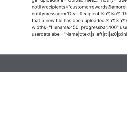
ge" uploadtitle="Upload files...." notify="true
notifyrecipients="customerrewards@amorei
notifymessage="Dear Recipient,%n%%n% This
that a new file has been uploaded.%n%%n%
widths="filename:450, progressbar:400" use
userdatalabel="Name|t:text|s:left|r:1|a:0|p:inl