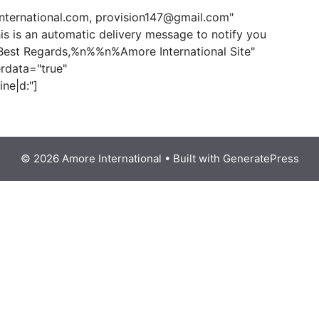
"
nternational.com, provision147@gmail.com"
 is an automatic delivery message to notify you
Best Regards,%n%%n%Amore International Site"
rdata="true"
ine|d:"]
© 2026 Amore International
• Built with
GeneratePress