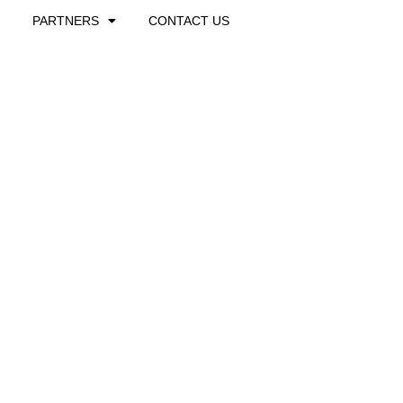
PARTNERS
CONTACT US