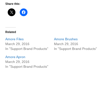
Share this:
Related
Amore Files
Amore Brushes
March 29, 2016
March 29, 2016
In "Support Brand Products"
In "Support Brand Products"
Amore Apron
March 29, 2016
In "Support Brand Products"