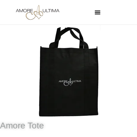
Amore Tote