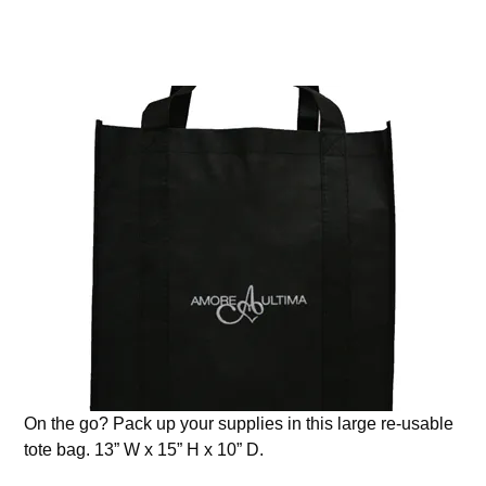
On the go? Pack up your supplies in this large re-usable
tote bag. 13” W x 15” H x 10” D.