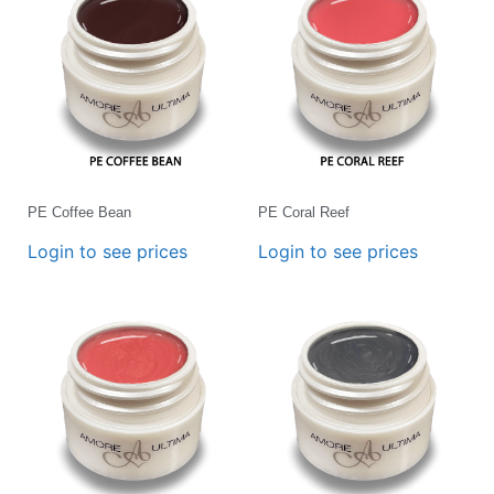
PE Coffee Bean
PE Coral Reef
Login to see prices
Login to see prices