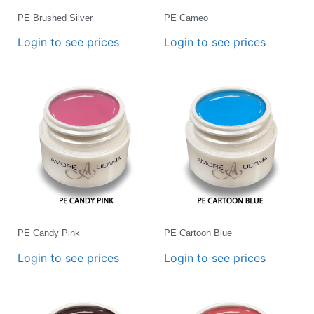
PE Brushed Silver
PE Cameo
Login to see prices
Login to see prices
PE Candy Pink
PE Cartoon Blue
Login to see prices
Login to see prices