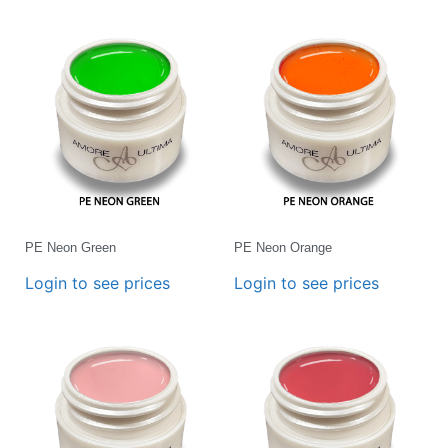
PE Neon Green
PE Neon Orange
Login to see prices
Login to see prices