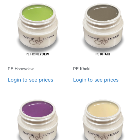
PE Honeydew
PE Khaki
Login to see prices
Login to see prices