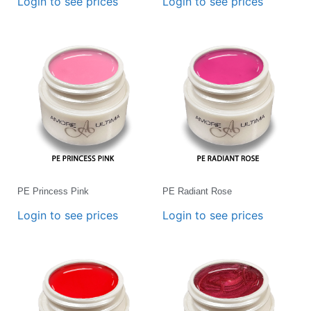
Login to see prices
Login to see prices
PE Princess Pink
PE Radiant Rose
Login to see prices
Login to see prices