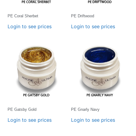
PE Coral Sherbet
PE Driftwood
Login to see prices
Login to see prices
PE Gatsby Gold
PE Gnarly Navy
Login to see prices
Login to see prices