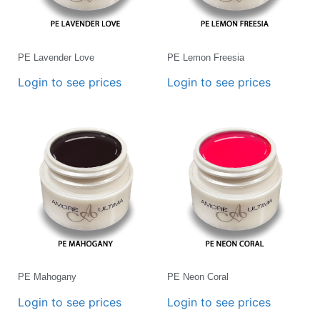
PE Lavender Love
PE Lemon Freesia
Login to see prices
Login to see prices
PE Mahogany
PE Neon Coral
Login to see prices
Login to see prices