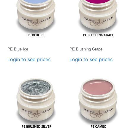
PE Blue Ice
PE Blushing Grape
Login to see prices
Login to see prices