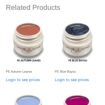
Related Products
PE Autumn Leaves
PE Blue Bayou
Login to see prices
Login to see prices