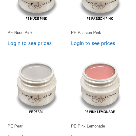
PE Nude Pink
PE Passion Pink
Login to see prices
Login to see prices
PE Pearl
PE Pink Lemonade