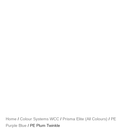
Home
/
Colour Systems WCC
/
Prisma Elite (All Colours)
/
PE
Purple Blue
/ PE Plum Twinkle