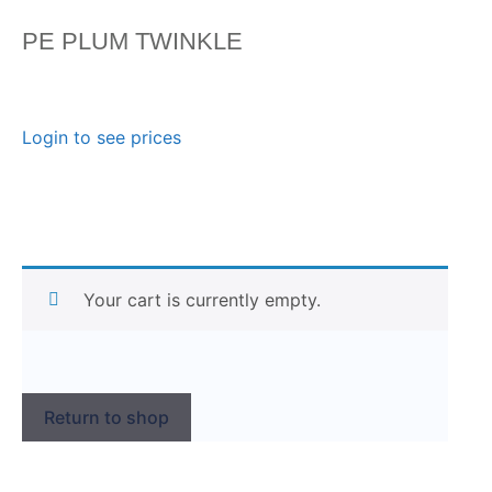
PE PLUM TWINKLE
Login to see prices
Your cart is currently empty.
Return to shop