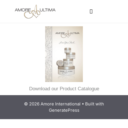
CUSTOMER PROGRAMS
SIGN-IN / REGISTER
Download our Product Catalogue
© 2026 Amore International
• Built with
GeneratePress