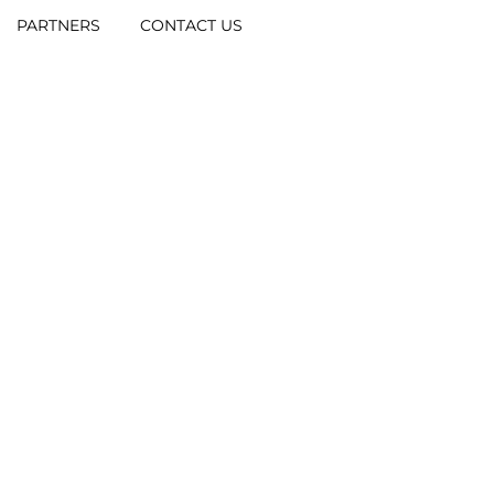
PARTNERS
CONTACT US