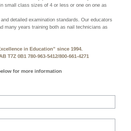
in small class sizes of 4 or less or one on one as
and detailed examination standards. Our educators
 many years training both as nail technicians as
xcellence in Education” since 1994.
, AB T7Z 0B1 780-963-5412/800-661-4271
 below for more information