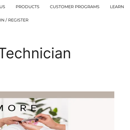
US
PRODUCTS
CUSTOMER PROGRAMS
LEARN
IN / REGISTER
 Technician