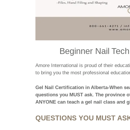
Beginner Nail Techn
Amore International is proud of their educ
to bring you the most professional education
Gel Nail Certification in Alberta-When se
questions you MUST ask. The province of
ANYONE can teach a gel nail class and gi
QUESTIONS YOU MUST ASK