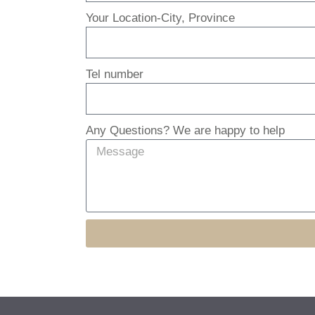
Your Location-City, Province
Tel number
Any Questions? We are happy to help