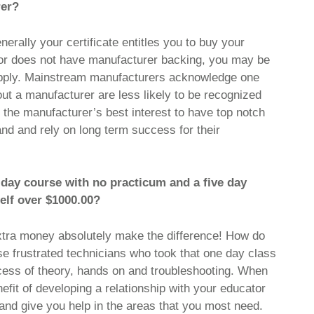
rer?
erally your certificate entitles you to buy your
ator does not have manufacturer backing, you may be
supply. Mainstream manufacturers acknowledge one
out a manufacturer are less likely to be recognized
n the manufacturer’s best interest to have top notch
rand and rely on long term success for their
2 day course with no practicum and a five day
elf over $1000.00?
tra money absolutely make the difference! How do
 frustrated technicians who took that one day class
process of theory, hands on and troubleshooting. When
nefit of developing a relationship with your educator
nd give you help in the areas that you most need.