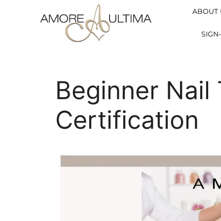
ABOUT 
SIGN-
Beginner Nail
Certification