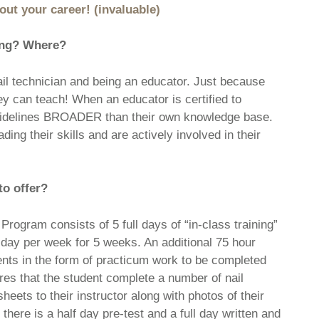
ut your career! (invaluable)
ning? Where?
ail technician and being an educator. Just because
can teach! When an educator is certified to
 guidelines BROADER than their own knowledge base.
ing their skills and are actively involved in their
to offer?
rogram consists of 5 full days of “in-class training”
 day per week for 5 weeks. An additional 75 hour
nts in the form of practicum work to be completed
es that the student complete a number of nail
eets to their instructor along with photos of their
 there is a half day pre-test and a full day written and