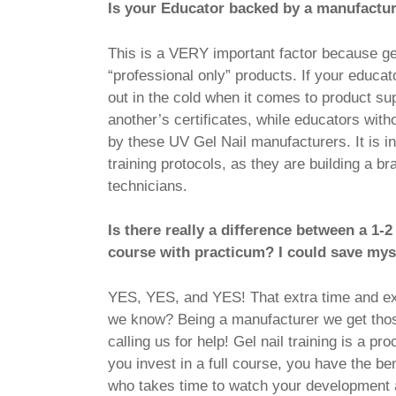
Is your Educator backed by a manufactu
This is a VERY important factor because gen
“professional only” products. If your educ
out in the cold when it comes to product 
another’s certificates, while educators with
by these UV Gel Nail manufacturers. It is i
training protocols, as they are building a b
technicians.
Is there really a difference between a 1-
course with practicum? I could save mys
YES, YES, and YES! That extra time and ex
we know? Being a manufacturer we get those
calling us for help! Gel nail training is a 
you invest in a full course, you have the be
who takes time to watch your development a