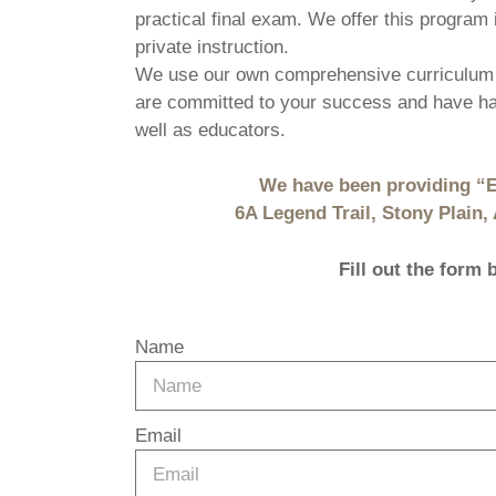
practical final exam. We offer this program 
private instruction.
We use our own comprehensive curriculum 
are committed to your success and have had
well as educators.
We have been providing “E
6A Legend Trail, Stony Plain
Fill out the form
Name
Email