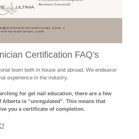
ician Certification FAQ’s
ational team both in house and abroad. We endeavor
al experience in the industry.
arching for gel nail education, there are a few
 Alberta is “unregulated”. This means that
ve you a certificate of completion.
!