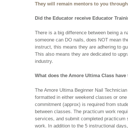
They will remain mentors to you througho
Did the Educator receive Educator Trai
There is a big difference between being a n
someone can DO nails, does NOT mean they 
instruct, this means they are adhering to
This also means they are dedicated to upgrad
industry.
What does the Amore Ultima Class have 
The Amore Ultima Beginner Nail Technician P
formatted in either weekend classes or one
commitment (approx) is required from stude
between classes. The practicum work requir
services, and submit completed practicum sh
work. In addition to the 5 instructional days,