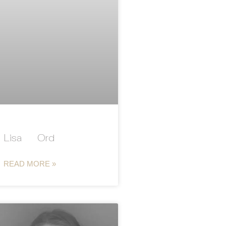
Lisa Ord
READ MORE »