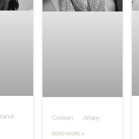
land-
Colleen Allaby
READ MORE »