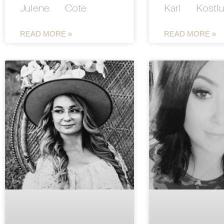
Julene Cote
Kari Kostiu
READ MORE »
READ MORE »