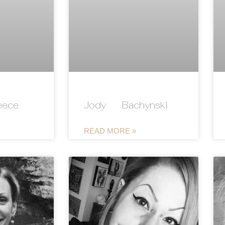
eece
Jody Bachynski
READ MORE »