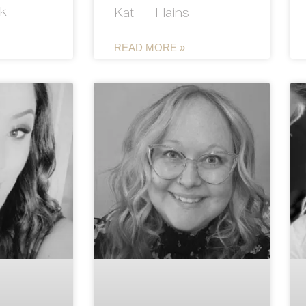
k
Kat Hains
READ MORE »