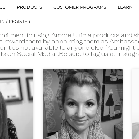
US
PRODUCTS
CUSTOMER PROGRAMS
LEARN
IN / REGISTER
mitment to using Amore Ultima products and s
 we reward them by appointing them as Ambassa
unities not available to anyone else. You might
ts on Social Media...Be sure to tag us at Insta