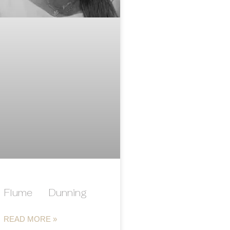
Flume Dunning
READ MORE »