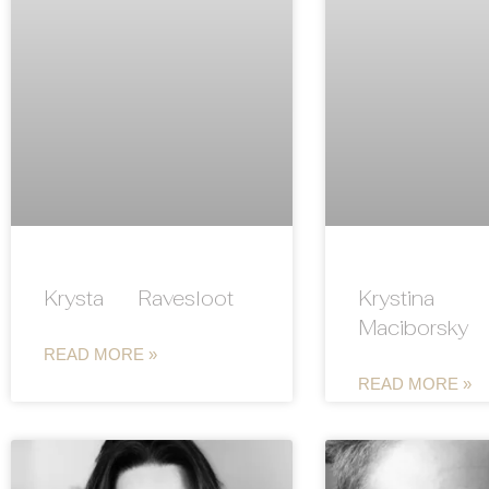
Krysta Ravesloot
Krystina
Maciborsky
READ MORE »
READ MORE »