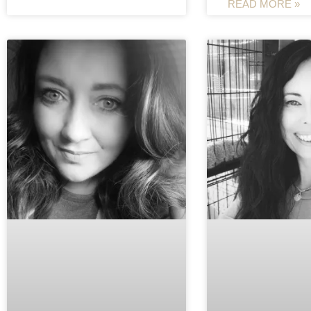
READ MORE »