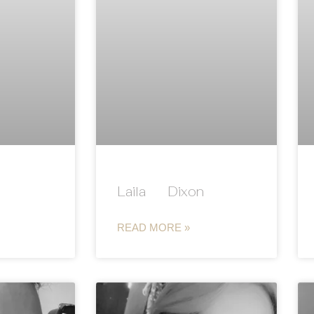
Laila Dixon
READ MORE »