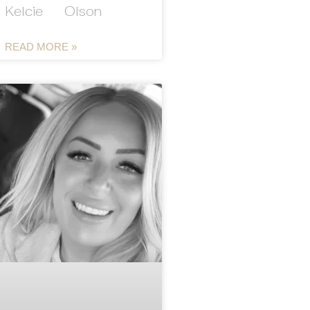
Kelcie Olson
READ MORE »