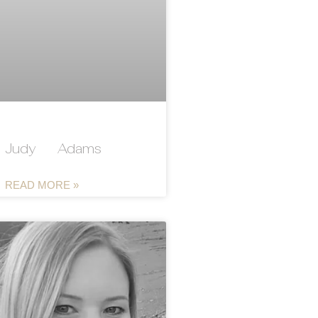
Judy Adams
READ MORE »