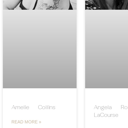
Amelie Collins
Angela Rol
LaCourse
READ MORE »