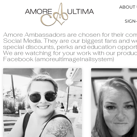
ABOUT 
SIGN-
Amore Ambassadors are chosen for their com
Social Media. They are our biggest fans and
special discounts, perks and education opport
We are watching for your work with our produc
Facebook (amoreultimagelnailsystem)