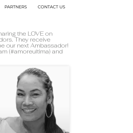
PARTNERS
CONTACT US
haring the LOVE on
dors. They receive
 be our next Ambassador!
gram (#amoreultima) and