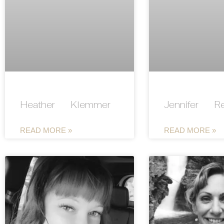
Heather Klemmer
Jennifer R
READ MORE »
READ MORE »