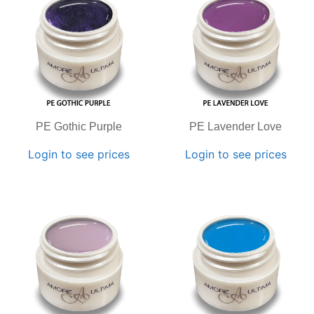
PE Gothic Purple
PE Lavender Love
Login to see prices
Login to see prices