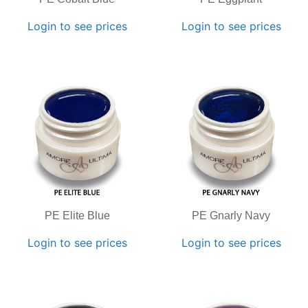
Login to see prices
Login to see prices
PE Elite Blue
PE Gnarly Navy
Login to see prices
Login to see prices