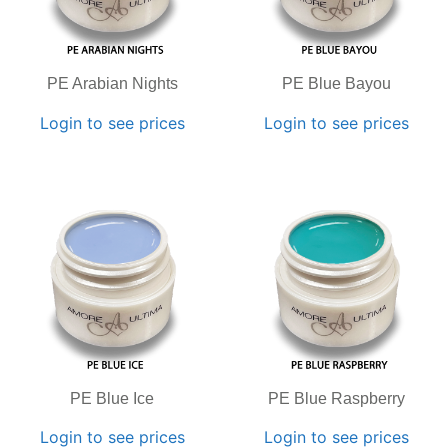
PE Arabian Nights
PE Blue Bayou
Login to see prices
Login to see prices
PE Blue Ice
PE Blue Raspberry
Login to see prices
Login to see prices