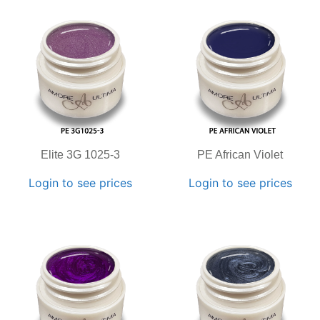
Elite 3G 1025-3
PE African Violet
Login to see prices
Login to see prices