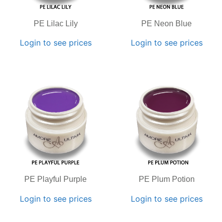
PE Lilac Lily
PE Neon Blue
Login to see prices
Login to see prices
PE Playful Purple
PE Plum Potion
Login to see prices
Login to see prices