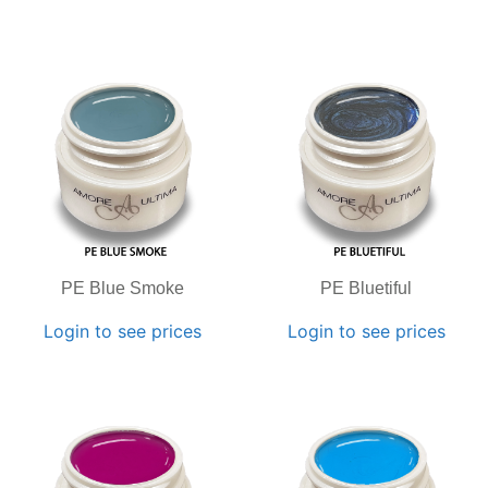
PE Blue Smoke
PE Bluetiful
Login to see prices
Login to see prices