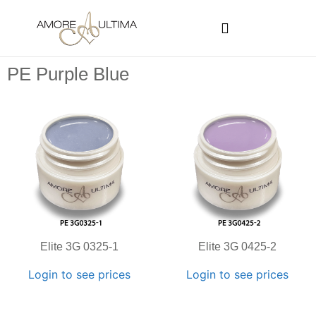
CUSTOMER PROGRAMS
SIGN-IN / REGISTER
PE Purple Blue
Elite 3G 0325-1
Elite 3G 0425-2
Login to see prices
Login to see prices