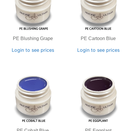
PE Blushing Grape
PE Cartoon Blue
Login to see prices
Login to see prices
PE Cobalt Blue
PE Eggplant