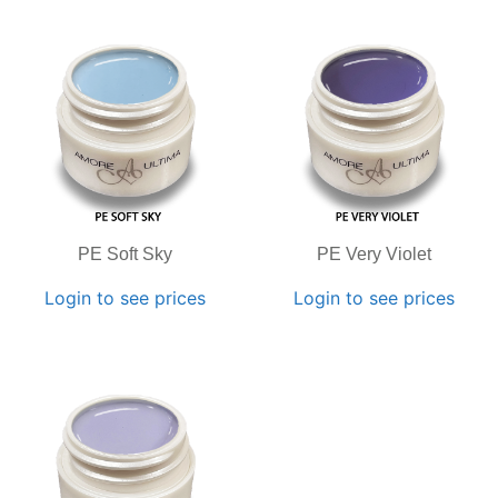
PE Soft Sky
PE Very Violet
Login to see prices
Login to see prices