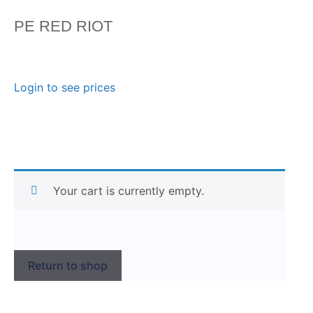
PE RED RIOT
Login to see prices
Your cart is currently empty.
Return to shop