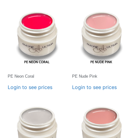
PE Neon Coral
PE Nude Pink
Login to see prices
Login to see prices