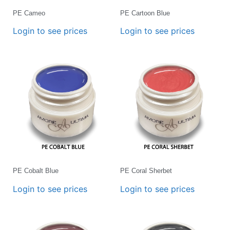
PE Cameo
PE Cartoon Blue
Login to see prices
Login to see prices
PE Cobalt Blue
PE Coral Sherbet
Login to see prices
Login to see prices