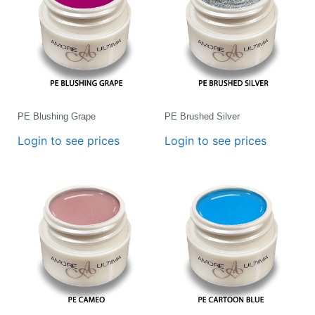
PE Blushing Grape
PE Brushed Silver
Login to see prices
Login to see prices