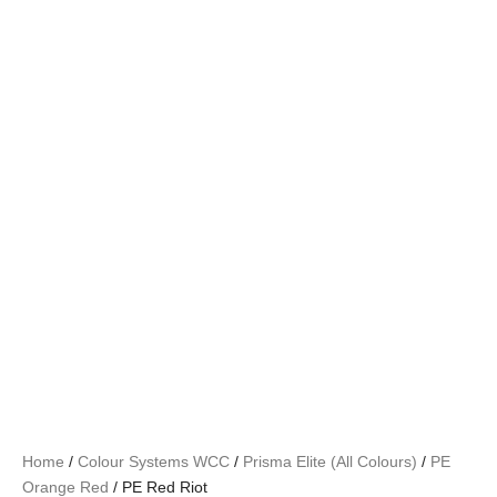
Home
/
Colour Systems WCC
/
Prisma Elite (All Colours)
/
PE
Orange Red
/ PE Red Riot