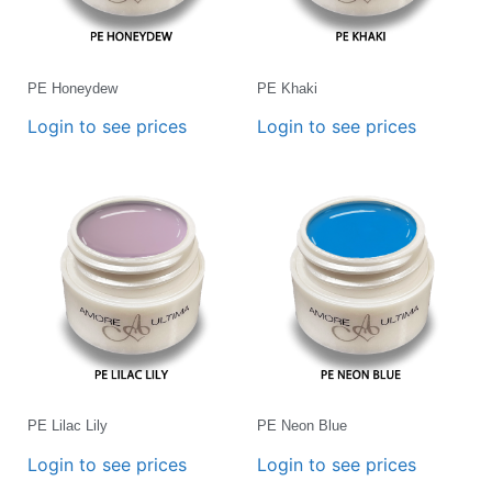
PE Honeydew
PE Khaki
Login to see prices
Login to see prices
PE Lilac Lily
PE Neon Blue
Login to see prices
Login to see prices