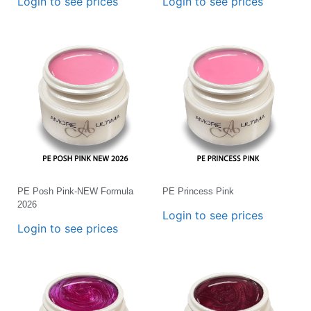
Login to see prices
Login to see prices
PE Posh Pink-NEW Formula
PE Princess Pink
2026
Login to see prices
Login to see prices