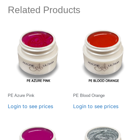
Related Products
PE Azure Pink
PE Blood Orange
Login to see prices
Login to see prices