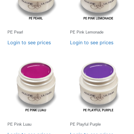
PE Pearl
PE Pink Lemonade
Login to see prices
Login to see prices
PE Pink Luau
PE Playful Purple