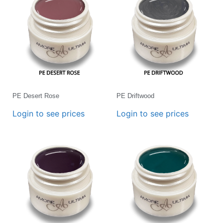
PE Desert Rose
PE Driftwood
Login to see prices
Login to see prices