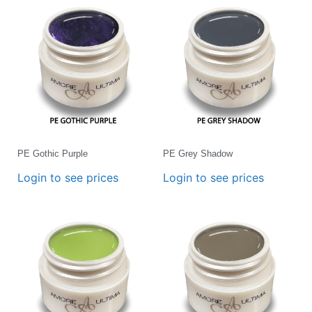
PE Gothic Purple
PE Grey Shadow
Login to see prices
Login to see prices