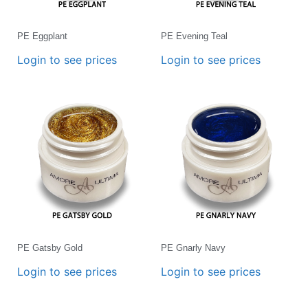
PE Eggplant
PE Evening Teal
Login to see prices
Login to see prices
PE Gatsby Gold
PE Gnarly Navy
Login to see prices
Login to see prices