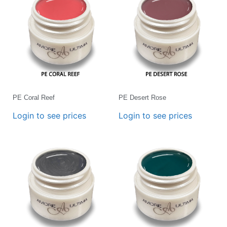
PE Coral Reef
PE Desert Rose
Login to see prices
Login to see prices