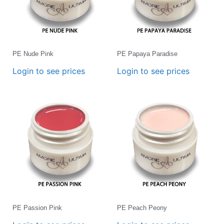
PE Nude Pink
PE Papaya Paradise
Login to see prices
Login to see prices
PE Passion Pink
PE Peach Peony