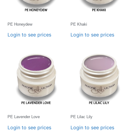
PE Honeydew
PE Khaki
Login to see prices
Login to see prices
PE Lavender Love
PE Lilac Lily
Login to see prices
Login to see prices