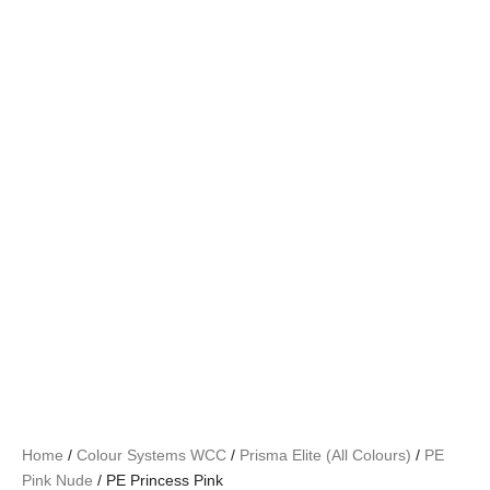
Home
/
Colour Systems WCC
/
Prisma Elite (All Colours)
/
PE
Pink Nude
/ PE Princess Pink