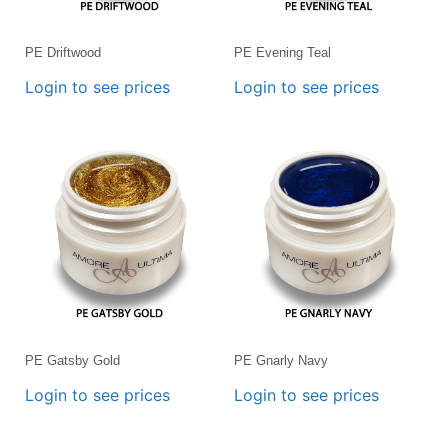
PE Driftwood
PE Evening Teal
Login to see prices
Login to see prices
PE Gatsby Gold
PE Gnarly Navy
Login to see prices
Login to see prices