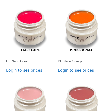
PE Neon Coral
PE Neon Orange
Login to see prices
Login to see prices