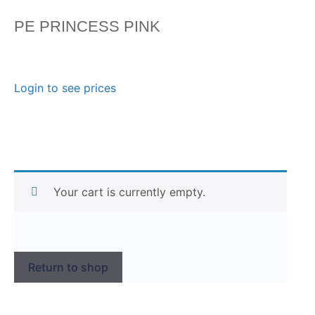
PE PRINCESS PINK
Login to see prices
Your cart is currently empty.
Return to shop