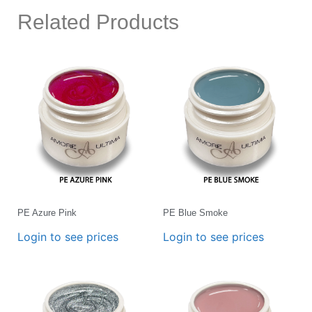
Related Products
PE Azure Pink
PE Blue Smoke
Login to see prices
Login to see prices