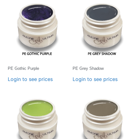
PE Gothic Purple
PE Grey Shadow
Login to see prices
Login to see prices