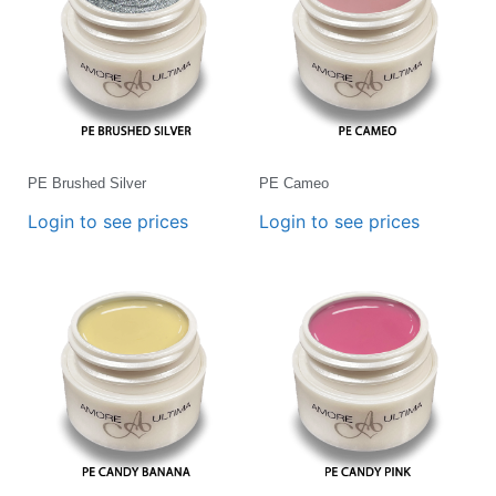
PE Brushed Silver
PE Cameo
Login to see prices
Login to see prices