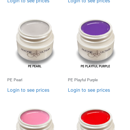
Login to see prices
Login to see prices
PE Pearl
PE Playful Purple
Login to see prices
Login to see prices