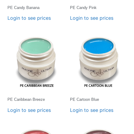
PE Candy Banana
PE Candy Pink
Login to see prices
Login to see prices
PE Caribbean Breeze
PE Cartoon Blue
Login to see prices
Login to see prices