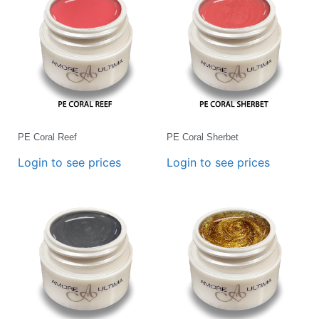
PE Coral Reef
PE Coral Sherbet
Login to see prices
Login to see prices