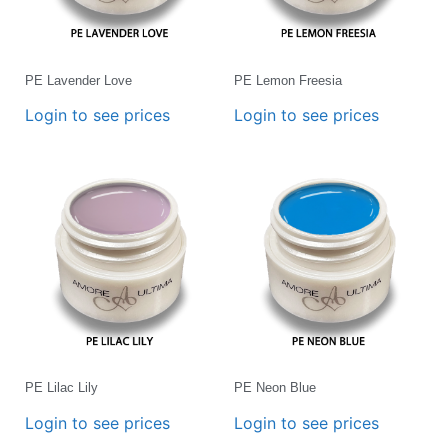
PE Lavender Love
PE Lemon Freesia
Login to see prices
Login to see prices
PE Lilac Lily
PE Neon Blue
Login to see prices
Login to see prices