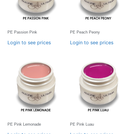
PE Passion Pink
PE Peach Peony
Login to see prices
Login to see prices
PE Pink Lemonade
PE Pink Luau