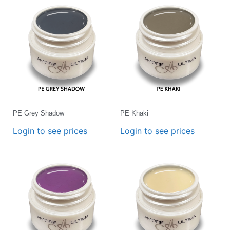
PE Grey Shadow
PE Khaki
Login to see prices
Login to see prices