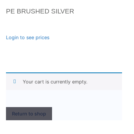
PE BRUSHED SILVER
Login to see prices
Your cart is currently empty.
Return to shop