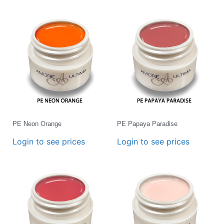
PE Neon Orange
PE Papaya Paradise
Login to see prices
Login to see prices