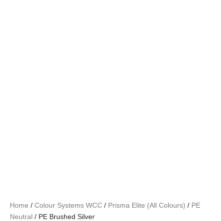
Home
/
Colour Systems WCC
/
Prisma Elite (All Colours)
/
PE
Neutral
/ PE Brushed Silver