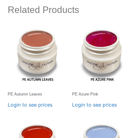
Related Products
PE Autumn Leaves
PE Azure Pink
Login to see prices
Login to see prices