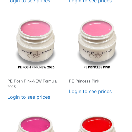
Login to see prices
Login to see prices
PE Posh Pink-NEW Formula
PE Princess Pink
2026
Login to see prices
Login to see prices