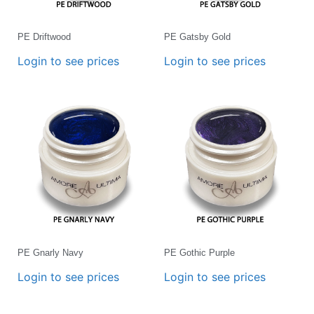
PE Driftwood
PE Gatsby Gold
Login to see prices
Login to see prices
PE Gnarly Navy
PE Gothic Purple
Login to see prices
Login to see prices