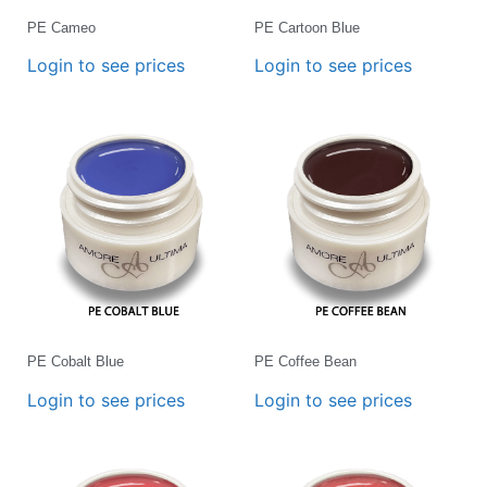
PE Cameo
PE Cartoon Blue
Login to see prices
Login to see prices
PE Cobalt Blue
PE Coffee Bean
Login to see prices
Login to see prices