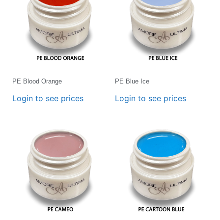
PE Blood Orange
PE Blue Ice
Login to see prices
Login to see prices