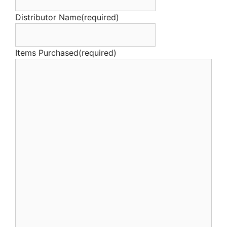
Distributor Name
(required)
Items Purchased
(required)