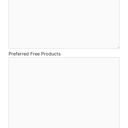
Preferred Free Products