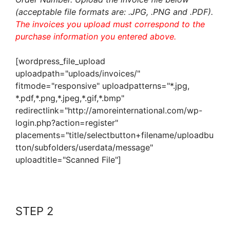
(acceptable file formats are: .JPG, .PNG and .PDF).
The invoices you upload must correspond to the
purchase information you entered above.
[wordpress_file_upload
uploadpath="uploads/invoices/"
fitmode="responsive" uploadpatterns="*.jpg,
*.pdf,*.png,*.jpeg,*.gif,*.bmp"
redirectlink="http://amoreinternational.com/wp-
login.php?action=register"
placements="title/selectbutton+filename/uploadbu
tton/subfolders/userdata/message"
uploadtitle="Scanned File"]
STEP 2