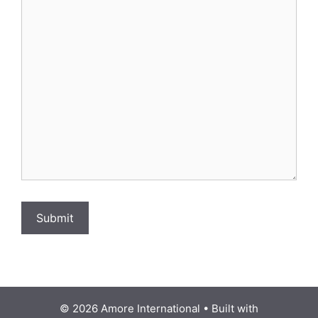
Submit
© 2026 Amore International
• Built with