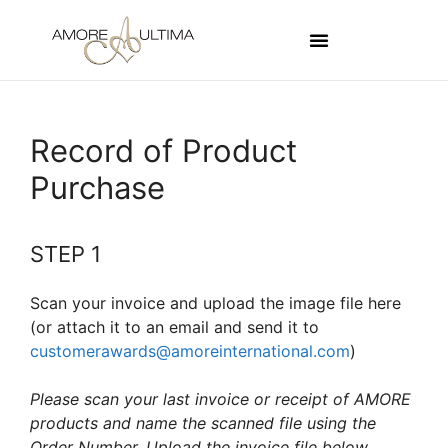
Record of Product
Purchase
STEP 1
Scan your invoice and upload the image file here
(or attach it to an email and send it to
customerawards@amoreinternational.com
)
Please scan your last invoice or receipt of AMORE
products and name the scanned file using the
Order Number. Upload the invoice file below