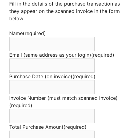
Fill in the details of the purchase transaction as
they appear on the scanned invoice in the form
below.
Name
(required)
Email (same address as your login)
(required)
Purchase Date (on invoice)
(required)
Invoice Number (must match scanned invoice)
(required)
Total Purchase Amount
(required)