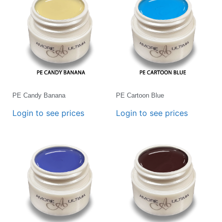
PE Candy Banana
PE Cartoon Blue
Login to see prices
Login to see prices