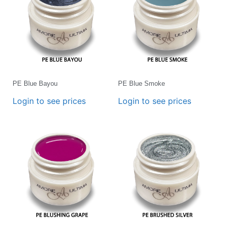
PE Blue Bayou
PE Blue Smoke
Login to see prices
Login to see prices