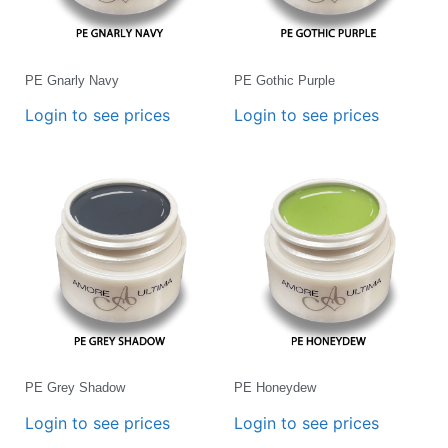
PE Gnarly Navy
PE Gothic Purple
Login to see prices
Login to see prices
PE Grey Shadow
PE Honeydew
Login to see prices
Login to see prices