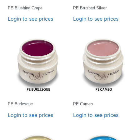
PE Blushing Grape
PE Brushed Silver
Login to see prices
Login to see prices
PE Burlesque
PE Cameo
Login to see prices
Login to see prices