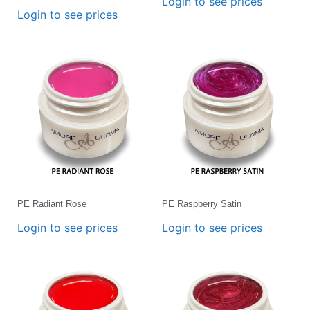
Login to see prices
Login to see prices
PE Radiant Rose
PE Raspberry Satin
Login to see prices
Login to see prices