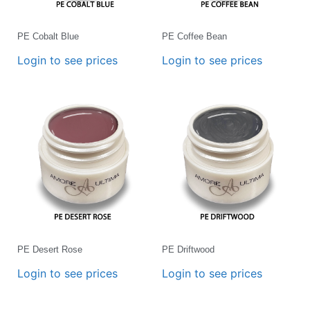
PE Cobalt Blue
PE Coffee Bean
Login to see prices
Login to see prices
PE Desert Rose
PE Driftwood
Login to see prices
Login to see prices