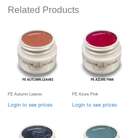
Related Products
PE Autumn Leaves
PE Azure Pink
Login to see prices
Login to see prices