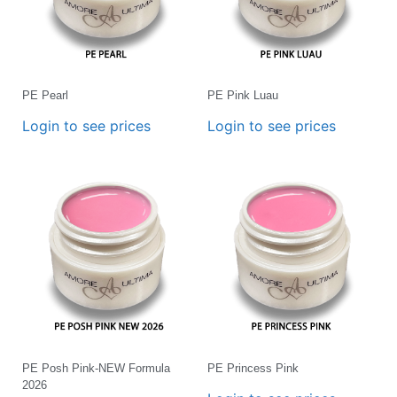
PE Pearl
PE Pink Luau
Login to see prices
Login to see prices
PE Posh Pink-NEW Formula
PE Princess Pink
2026