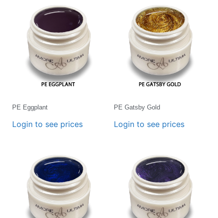
PE Eggplant
PE Gatsby Gold
Login to see prices
Login to see prices