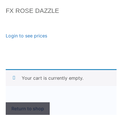
FX ROSE DAZZLE
Login to see prices
Your cart is currently empty.
Return to shop