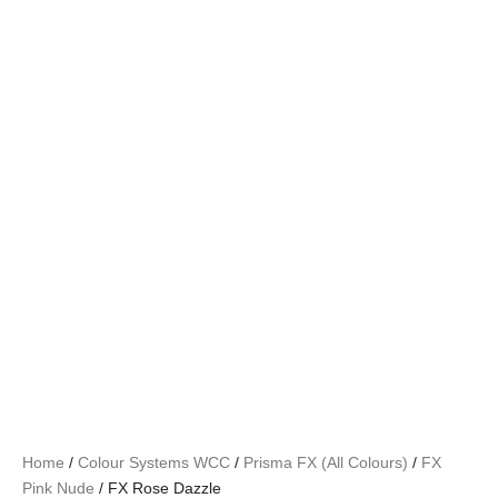
Home
/
Colour Systems WCC
/
Prisma FX (All Colours)
/
FX
Pink Nude
/ FX Rose Dazzle