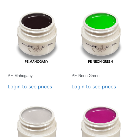
PE Mahogany
PE Neon Green
Login to see prices
Login to see prices