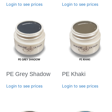
Login to see prices
Login to see prices
PE Grey Shadow
PE Khaki
Login to see prices
Login to see prices