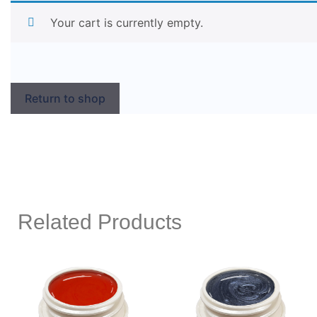
Your cart is currently empty.
Return to shop
Related Products