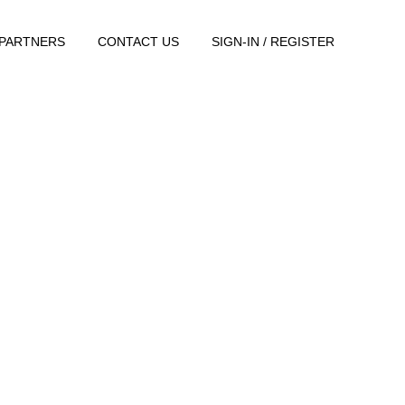
PARTNERS
CONTACT US
SIGN-IN / REGISTER