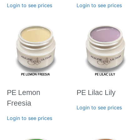
Login to see prices
Login to see prices
PE Lemon
PE Lilac Lily
Freesia
Login to see prices
Login to see prices