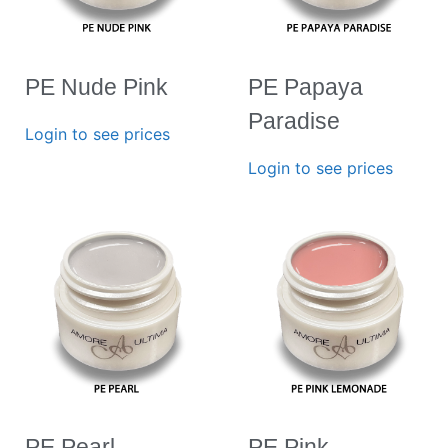
PE Nude Pink
PE Papaya
Paradise
Login to see prices
Login to see prices
PE Pearl
PE Pink