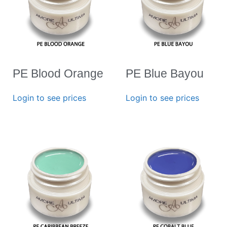
PE Blood Orange
PE Blue Bayou
Login to see prices
Login to see prices