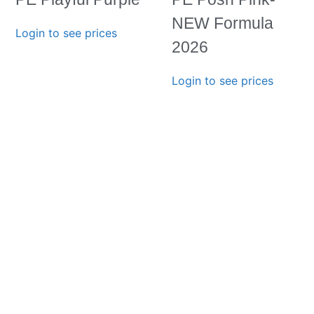
NEW Formula
Login to see prices
2026
Login to see prices