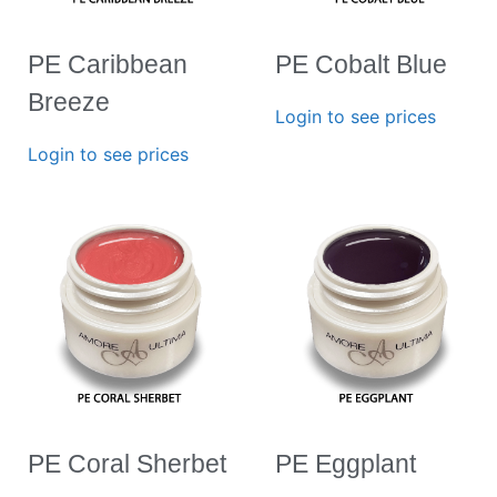
PE Caribbean
PE Cobalt Blue
Breeze
Login to see prices
Login to see prices
PE Coral Sherbet
PE Eggplant