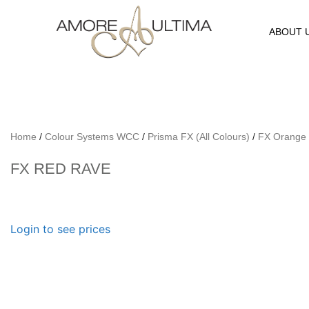
ABOUT 
Home
/
Colour Systems WCC
/
Prisma FX (All Colours)
/
FX Orange
FX RED RAVE
Login to see prices