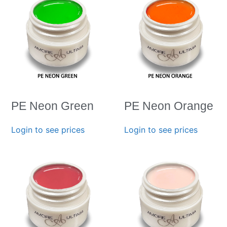
PE Neon Green
PE Neon Orange
Login to see prices
Login to see prices