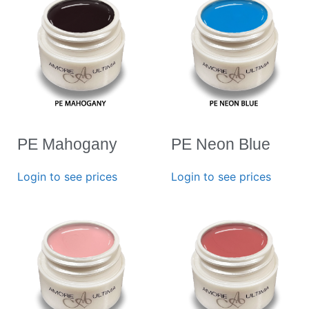
PE Mahogany
PE Neon Blue
Login to see prices
Login to see prices