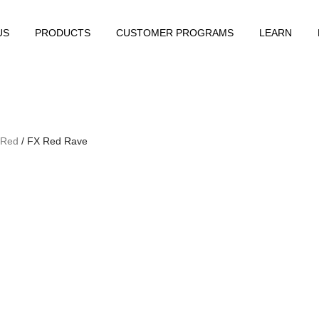
US
PRODUCTS
CUSTOMER PROGRAMS
LEARN
 Red
/ FX Red Rave