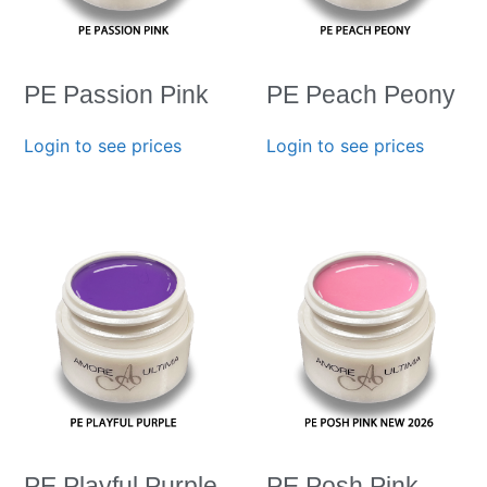
PE Passion Pink
PE Peach Peony
Login to see prices
Login to see prices
PE Playful Purple
PE Posh Pink-