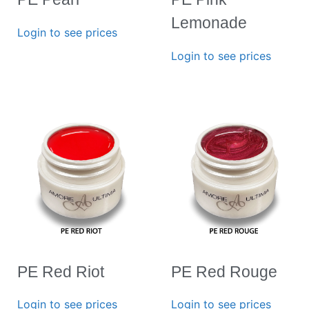
Lemonade
Login to see prices
Login to see prices
PE Red Riot
PE Red Rouge
Login to see prices
Login to see prices