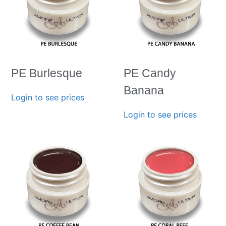
PE Burlesque
PE Candy
Banana
Login to see prices
Login to see prices