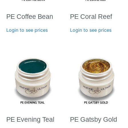
PE Coffee Bean
PE Coral Reef
Login to see prices
Login to see prices
PE Evening Teal
PE Gatsby Gold