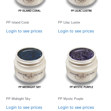
PP Island Coral
PP Lilac Lustre
Login to see prices
Login to see prices
PP Midnight Sky
PP Mystic Purple
Login to see prices
Login to see prices