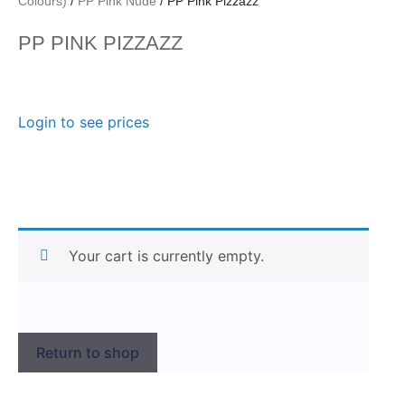
Colours)
/
PP Pink Nude
/ PP Pink Pizzazz
PP PINK PIZZAZZ
Login to see prices
Your cart is currently empty.
Return to shop