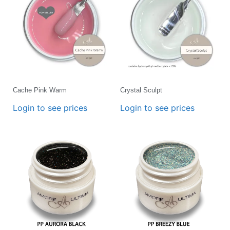
Cache Pink Warm
Crystal Sculpt
Login to see prices
Login to see prices