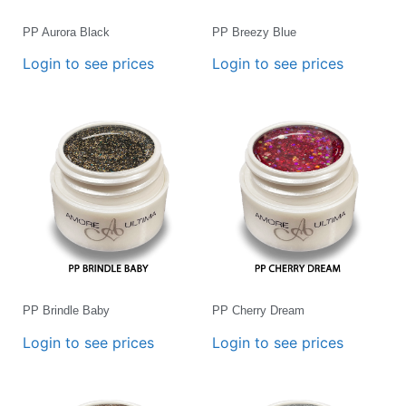
PP Aurora Black
PP Breezy Blue
Login to see prices
Login to see prices
PP Brindle Baby
PP Cherry Dream
Login to see prices
Login to see prices