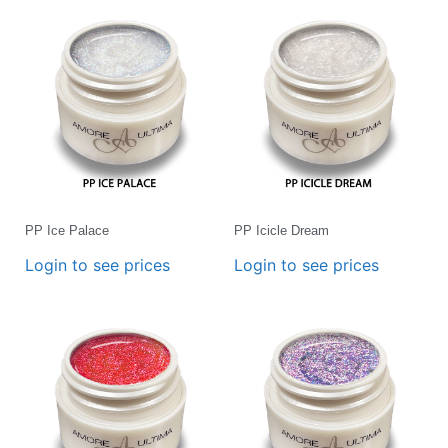
PP Ice Palace
PP Icicle Dream
Login to see prices
Login to see prices