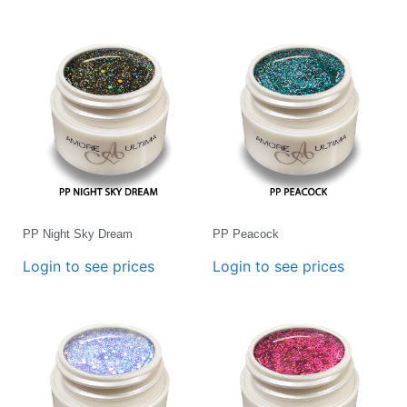
PP Night Sky Dream
PP Peacock
Login to see prices
Login to see prices