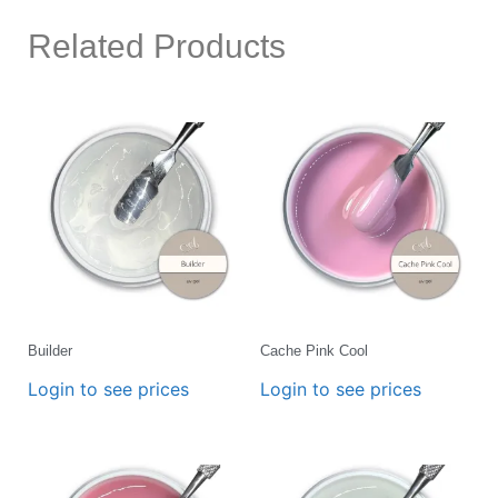
Related Products
Builder
Cache Pink Cool
Login to see prices
Login to see prices