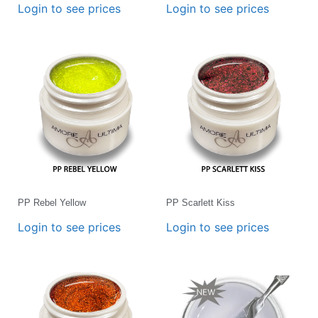
Login to see prices
Login to see prices
PP Rebel Yellow
PP Scarlett Kiss
Login to see prices
Login to see prices