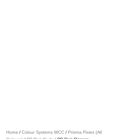
Home
/
Colour Systems WCC
/
Prisma Pixies (All