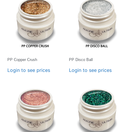
PP Copper Crush
PP Disco Ball
Login to see prices
Login to see prices