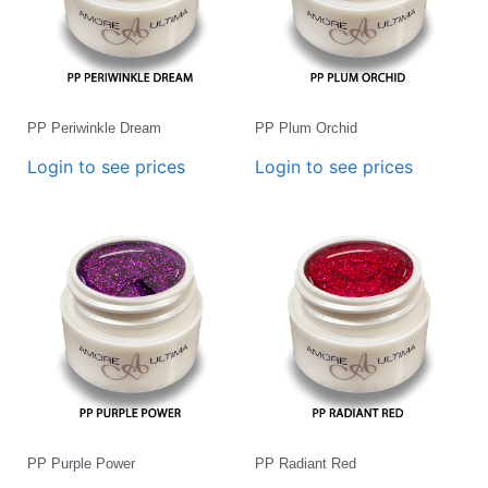
PP Periwinkle Dream
PP Plum Orchid
Login to see prices
Login to see prices
PP Purple Power
PP Radiant Red