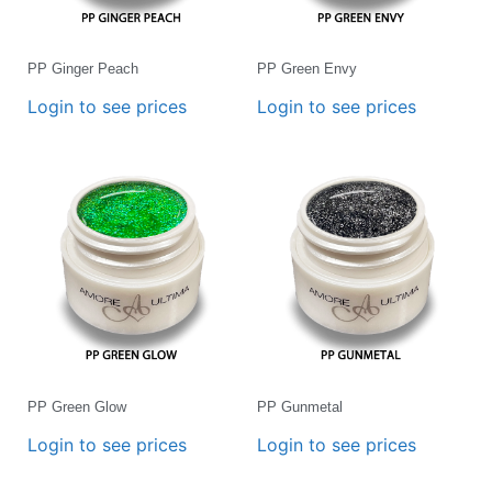
PP Ginger Peach
PP Green Envy
Login to see prices
Login to see prices
PP Green Glow
PP Gunmetal
Login to see prices
Login to see prices