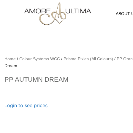
ABOUT 
Home
/
Colour Systems WCC
/
Prisma Pixies (All Colours)
/
PP Oran
Dream
PP AUTUMN DREAM
Login to see prices