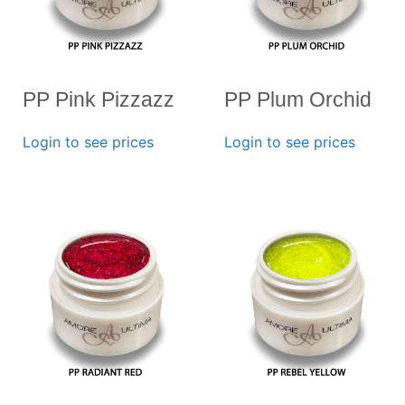
PP Pink Pizzazz
PP Plum Orchid
Login to see prices
Login to see prices