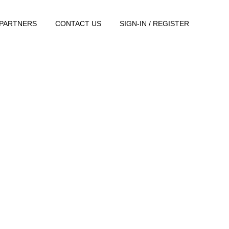
PARTNERS
CONTACT US
SIGN-IN / REGISTER