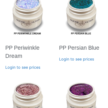
PP Periwinkle
PP Persian Blue
Dream
Login to see prices
Login to see prices