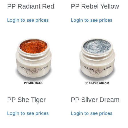
PP Radiant Red
PP Rebel Yellow
Login to see prices
Login to see prices
PP She Tiger
PP Silver Dream
Login to see prices
Login to see prices