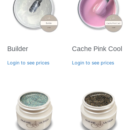
Builder
Cache Pink Cool
Login to see prices
Login to see prices