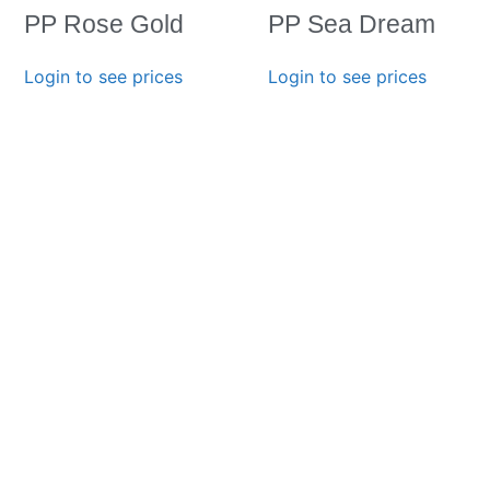
PP Rose Gold
PP Sea Dream
Login to see prices
Login to see prices