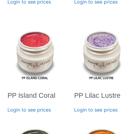
Login to see prices
Login to see prices
PP Island Coral
PP Lilac Lustre
Login to see prices
Login to see prices