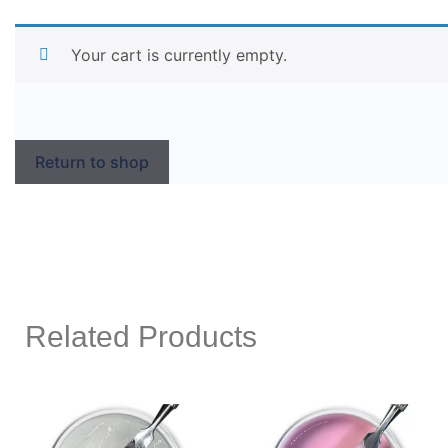
Your cart is currently empty.
Return to shop
Related Products