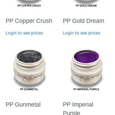
PP Copper Crush
PP Gold Dream
Login to see prices
Login to see prices
PP Gunmetal
PP Imperial
Purple