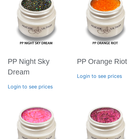
PP Night Sky
PP Orange Riot
Dream
Login to see prices
Login to see prices