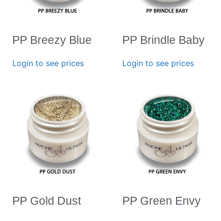
PP Breezy Blue
PP Brindle Baby
Login to see prices
Login to see prices
PP Gold Dust
PP Green Envy