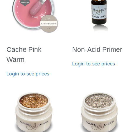
Cache Pink
Non-Acid Primer
Warm
Login to see prices
Login to see prices