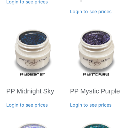
Login to see prices
Login to see prices
PP Midnight Sky
PP Mystic Purple
Login to see prices
Login to see prices