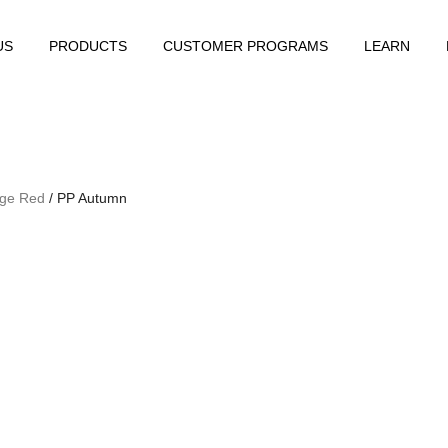
US
PRODUCTS
CUSTOMER PROGRAMS
LEARN
ge Red
/ PP Autumn