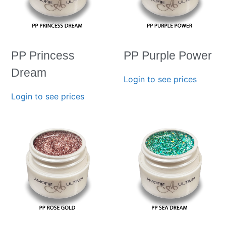
PP Princess
PP Purple Power
Dream
Login to see prices
Login to see prices