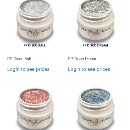
PP Disco Ball
PP Disco Dream
Login to see prices
Login to see prices