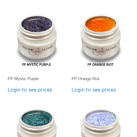
PP Mystic Purple
PP Orange Riot
Login to see prices
Login to see prices