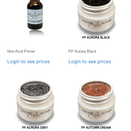
Non-Acid Primer
PP Aurora Black
Login to see prices
Login to see prices