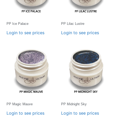
PP Ice Palace
PP Lilac Lustre
Login to see prices
Login to see prices
PP Magic Mauve
PP Midnight Sky
Login to see prices
Login to see prices