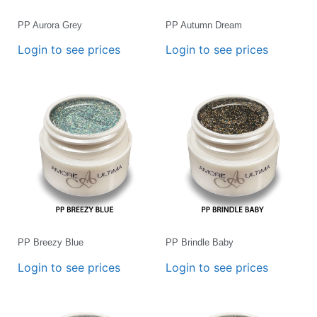
PP Aurora Grey
PP Autumn Dream
Login to see prices
Login to see prices
PP Breezy Blue
PP Brindle Baby
Login to see prices
Login to see prices