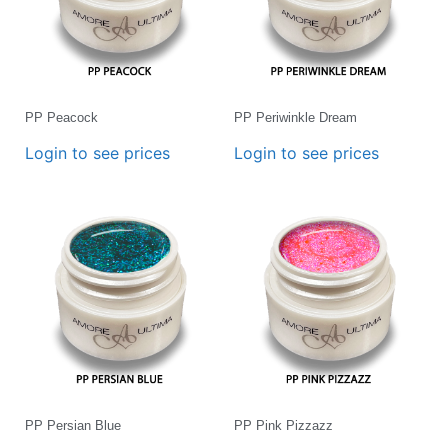
PP Peacock
PP Periwinkle Dream
Login to see prices
Login to see prices
PP Persian Blue
PP Pink Pizzazz