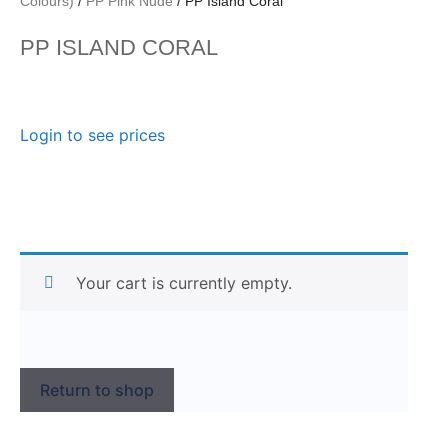
Colours)
/
PP Pink Nude
/ PP Island Coral
PP ISLAND CORAL
Login to see prices
Your cart is currently empty.
Return to shop