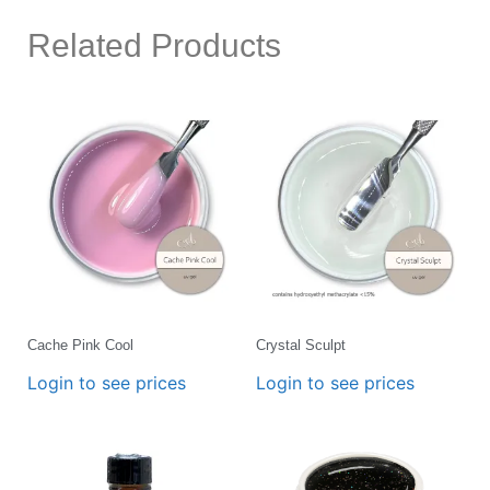
Related Products
Cache Pink Cool
Crystal Sculpt
Login to see prices
Login to see prices