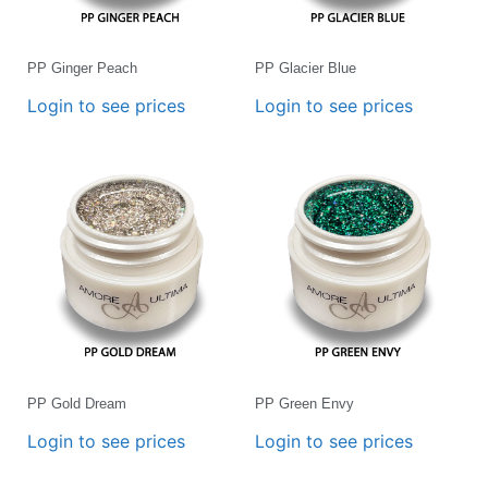
PP Ginger Peach
PP Glacier Blue
Login to see prices
Login to see prices
PP Gold Dream
PP Green Envy
Login to see prices
Login to see prices