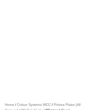
Home
/
Colour Systems WCC
/
Prisma Pixies (All