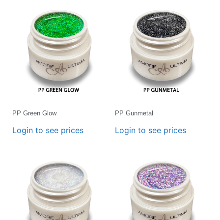
PP Green Glow
PP Gunmetal
Login to see prices
Login to see prices