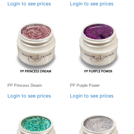
Login to see prices
Login to see prices
PP Princess Dream
PP Purple Power
Login to see prices
Login to see prices