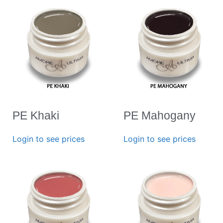
PE Khaki
PE Mahogany
Login to see prices
Login to see prices