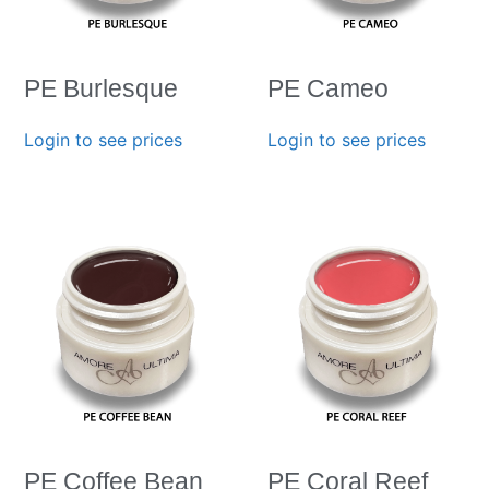
PE Burlesque
PE Cameo
Login to see prices
Login to see prices
PE Coffee Bean
PE Coral Reef