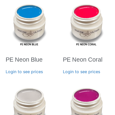
PE Neon Blue
PE Neon Coral
Login to see prices
Login to see prices