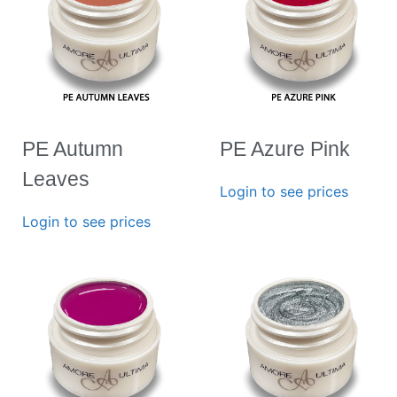
PE Autumn
PE Azure Pink
Leaves
Login to see prices
Login to see prices