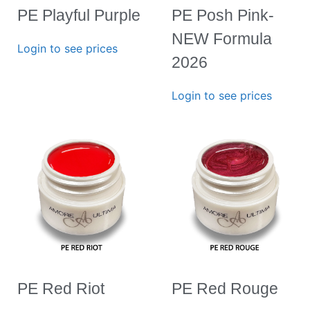
PE Playful Purple
PE Posh Pink-
NEW Formula
Login to see prices
2026
Login to see prices
PE Red Riot
PE Red Rouge