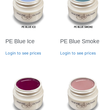
PE Blue Ice
PE Blue Smoke
Login to see prices
Login to see prices