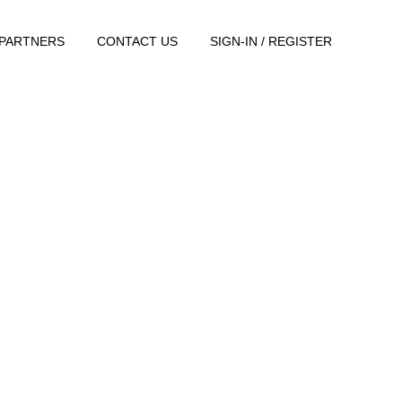
PARTNERS
CONTACT US
SIGN-IN / REGISTER