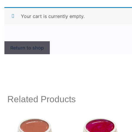
Your cart is currently empty.
Return to shop
Related Products