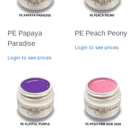
PE Papaya
PE Peach Peony
Paradise
Login to see prices
Login to see prices