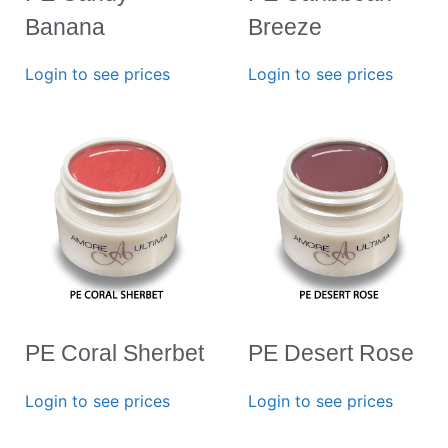
Banana
Breeze
Login to see prices
Login to see prices
PE Coral Sherbet
PE Desert Rose
Login to see prices
Login to see prices