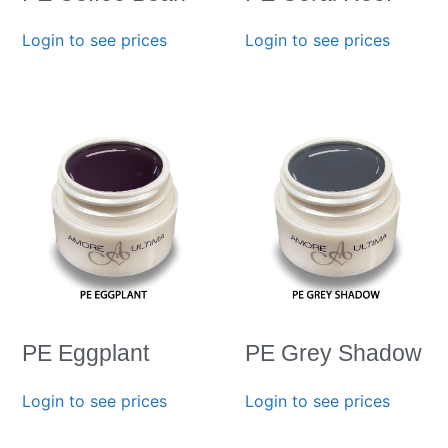
Login to see prices
Login to see prices
PE Eggplant
PE Grey Shadow
Login to see prices
Login to see prices