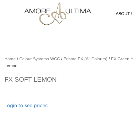
ABOUT 
Home
/
Colour Systems WCC
/
Prisma FX (All Colours)
/
FX Green Y
Lemon
FX SOFT LEMON
Login to see prices