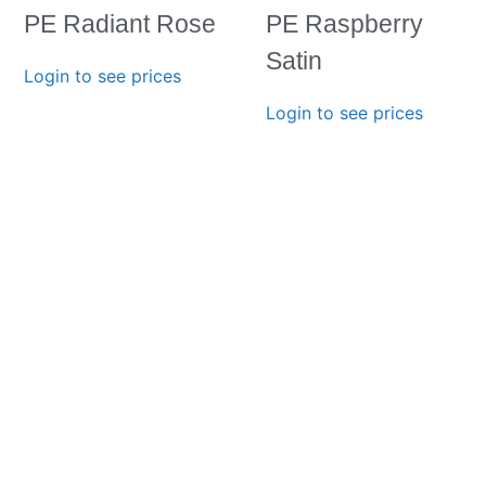
PE Radiant Rose
PE Raspberry
Satin
Login to see prices
Login to see prices