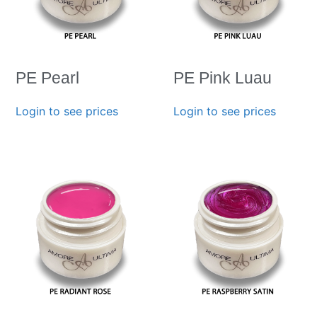
PE Pearl
PE Pink Luau
Login to see prices
Login to see prices