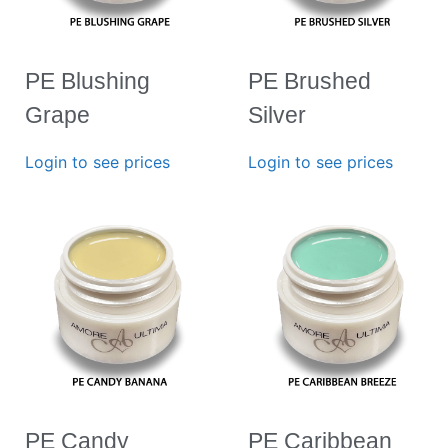
PE Blushing
PE Brushed
Grape
Silver
Login to see prices
Login to see prices
PE Candy
PE Caribbean