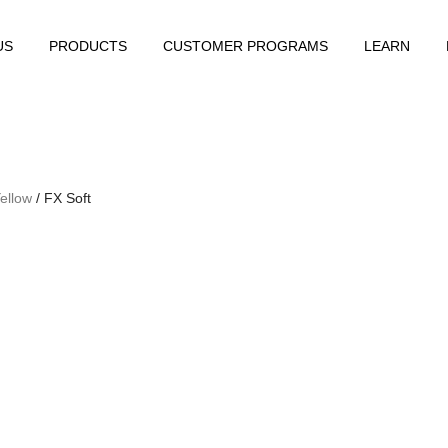
US
PRODUCTS
CUSTOMER PROGRAMS
LEARN
ellow
/ FX Soft