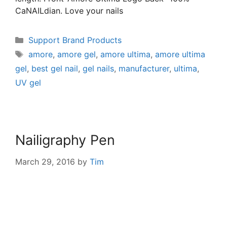
CaNAILdian. Love your nails
Support Brand Products
amore
,
amore gel
,
amore ultima
,
amore ultima
gel
,
best gel nail
,
gel nails
,
manufacturer
,
ultima
,
UV gel
Nailigraphy Pen
March 29, 2016
by
Tim