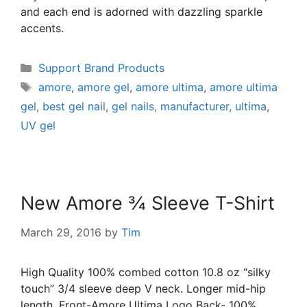
and each end is adorned with dazzling sparkle
accents.
Support Brand Products
amore
,
amore gel
,
amore ultima
,
amore ultima
gel
,
best gel nail
,
gel nails
,
manufacturer
,
ultima
,
UV gel
New Amore ¾ Sleeve T-Shirt
March 29, 2016
by
Tim
High Quality 100% combed cotton 10.8 oz “silky
touch” 3/4 sleeve deep V neck. Longer mid-hip
length. Front-Amore Ultima Logo Back- 100%