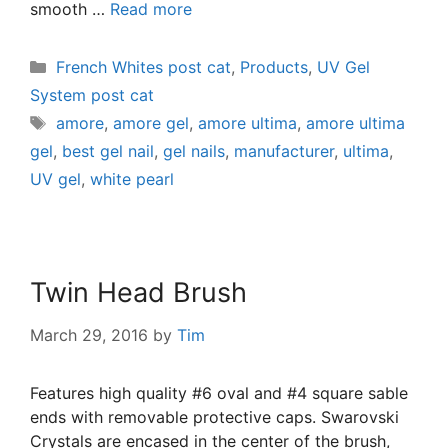
smooth …
Read more
French Whites post cat
,
Products
,
UV Gel
System post cat
amore
,
amore gel
,
amore ultima
,
amore ultima
gel
,
best gel nail
,
gel nails
,
manufacturer
,
ultima
,
UV gel
,
white pearl
Twin Head Brush
March 29, 2016
by
Tim
Features high quality #6 oval and #4 square sable
ends with removable protective caps. Swarovski
Crystals are encased in the center of the brush,