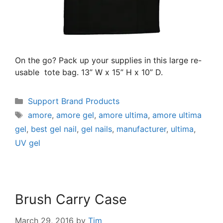
On the go? Pack up your supplies in this large re-
usable tote bag. 13” W x 15” H x 10” D.
Support Brand Products
amore
,
amore gel
,
amore ultima
,
amore ultima
gel
,
best gel nail
,
gel nails
,
manufacturer
,
ultima
,
UV gel
Brush Carry Case
March 29, 2016
by
Tim