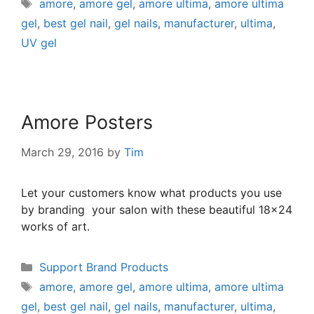
amore
,
amore gel
,
amore ultima
,
amore ultima
gel
,
best gel nail
,
gel nails
,
manufacturer
,
ultima
,
UV gel
Amore Posters
March 29, 2016
by
Tim
Let your customers know what products you use
by branding your salon with these beautiful 18×24
works of art.
Support Brand Products
amore
,
amore gel
,
amore ultima
,
amore ultima
gel
,
best gel nail
,
gel nails
,
manufacturer
,
ultima
,