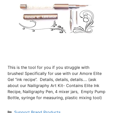
This is the tool for you if you struggle with
brushes! Specifically for use with our Amore Elite
Gel “ink recipe”. Details, details, details…. (ask
about our Nailigraphy Art Kit- Contains Elite Ink
Recipe, Nailigraphy Pen, 4 mixer jars, Empty Pump
Bottle, syringe for measuring, plastic mixing tool)
Support Brand Products