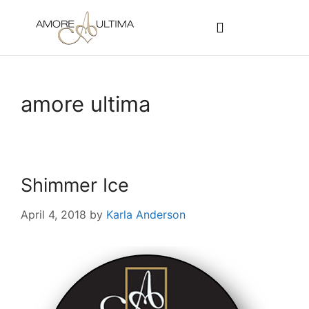
CUSTOMER PROGRAMS
SIGN-IN / REGISTER
amore ultima
Shimmer Ice
April 4, 2018
by
Karla Anderson