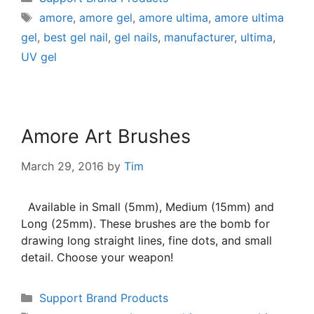
amore
,
amore gel
,
amore ultima
,
amore ultima
gel
,
best gel nail
,
gel nails
,
manufacturer
,
ultima
,
UV gel
Amore Art Brushes
March 29, 2016
by
Tim
Available in Small (5mm), Medium (15mm) and
Long (25mm). These brushes are the bomb for
drawing long straight lines, fine dots, and small
detail. Choose your weapon!
Support Brand Products