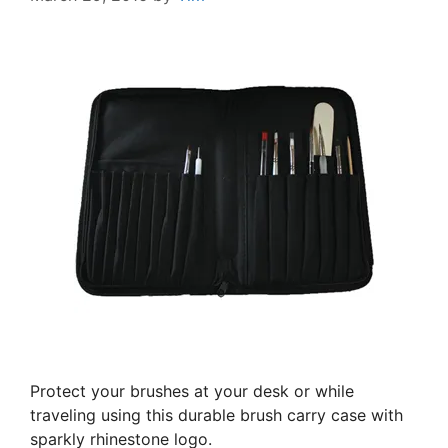
Protect your brushes at your desk or while
traveling using this durable brush carry case with
sparkly rhinestone logo.