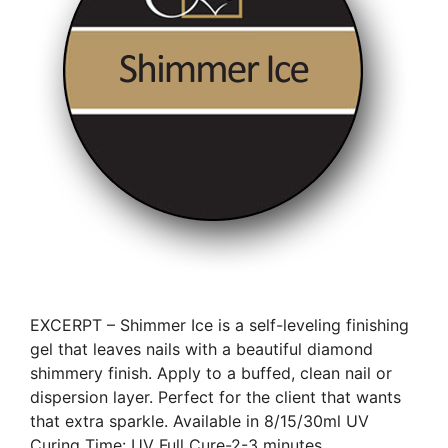
EXCERPT – Shimmer Ice is a self-leveling finishing
gel that leaves nails with a beautiful diamond
shimmery finish. Apply to a buffed, clean nail or
dispersion layer. Perfect for the client that wants
that extra sparkle. Available in 8/15/30ml UV
Curing Time: UV Full Cure-2-3 minutes