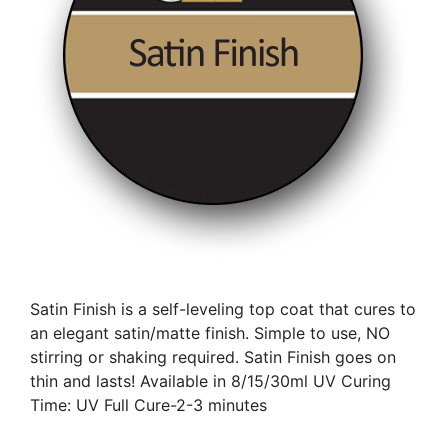
Satin Finish is a self-leveling top coat that cures to
an elegant satin/matte finish. Simple to use, NO
stirring or shaking required. Satin Finish goes on
thin and lasts! Available in 8/15/30ml UV Curing
Time: UV Full Cure-2-3 minutes