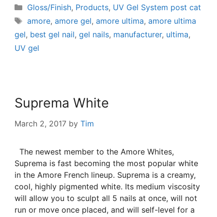
Gloss/Finish
,
Products
,
UV Gel System post cat
amore
,
amore gel
,
amore ultima
,
amore ultima
gel
,
best gel nail
,
gel nails
,
manufacturer
,
ultima
,
UV gel
Suprema White
March 2, 2017
by
Tim
The newest member to the Amore Whites,
Suprema is fast becoming the most popular white
in the Amore French lineup. Suprema is a creamy,
cool, highly pigmented white. Its medium viscosity
will allow you to sculpt all 5 nails at once, will not
run or move once placed, and will self-level for a