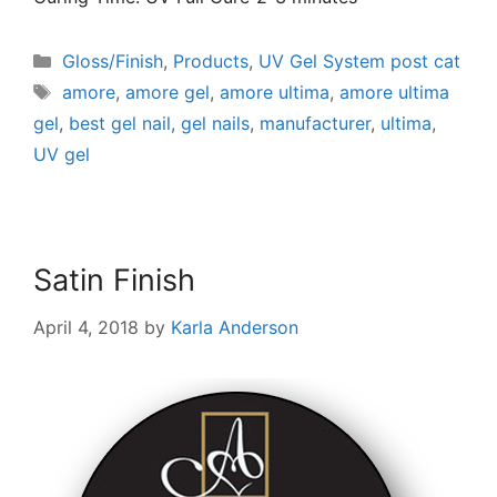
Gloss/Finish
,
Products
,
UV Gel System post cat
amore
,
amore gel
,
amore ultima
,
amore ultima
gel
,
best gel nail
,
gel nails
,
manufacturer
,
ultima
,
UV gel
Satin Finish
April 4, 2018
by
Karla Anderson