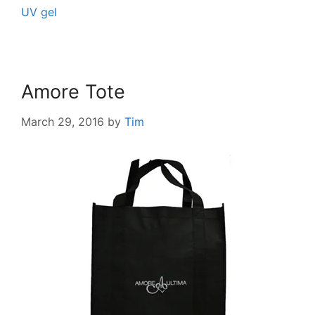
UV gel
Amore Tote
March 29, 2016
by
Tim