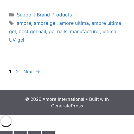
Support Brand Products
amore
,
amore gel
,
amore ultima
,
amore ultima
gel
,
best gel nail
,
gel nails
,
manufacturer
,
ultima
,
UV gel
1
2
Next
→
© 2026 Amore International
• Built with
GeneratePress