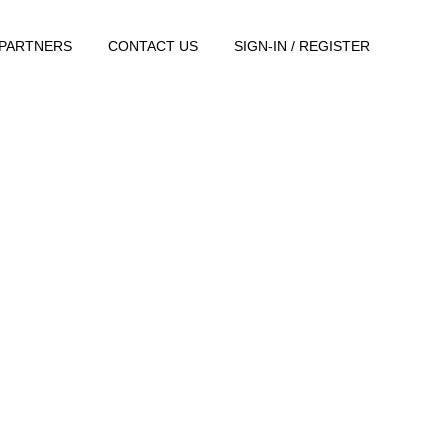
PARTNERS
CONTACT US
SIGN-IN / REGISTER