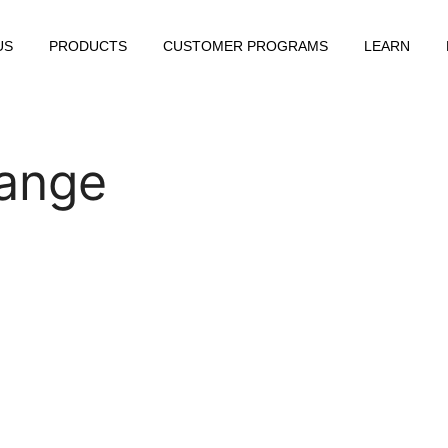
US
PRODUCTS
CUSTOMER PROGRAMS
LEARN
ange