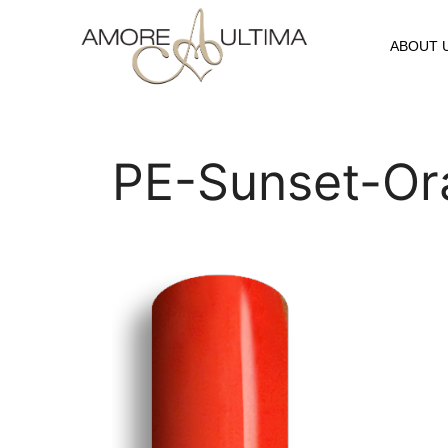
ABOUT 
PE-Sunset-Or