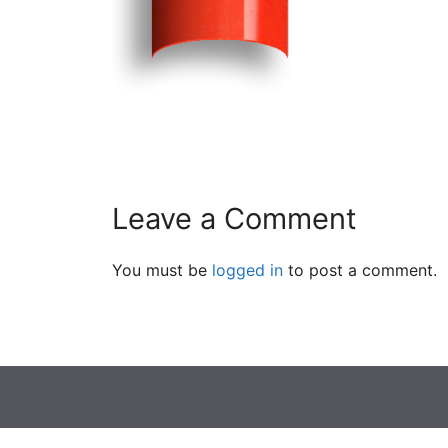
Leave a Comment
You must be
logged in
to post a comment.