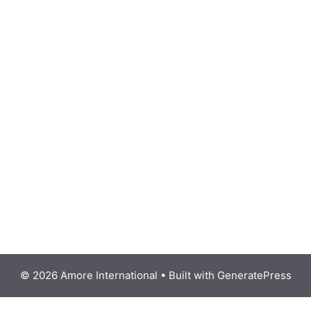
© 2026 Amore International
• Built with
GeneratePress