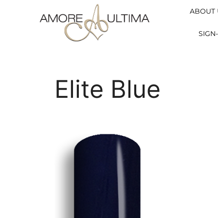
ABOUT 
SIGN-
Elite Blue