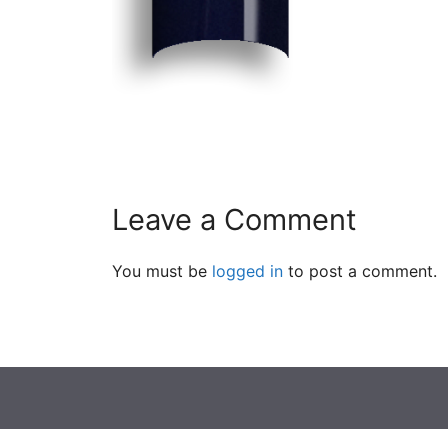
Leave a Comment
You must be
logged in
to post a comment.