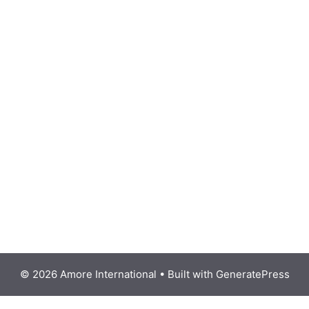
© 2026 Amore International
• Built with
GeneratePress