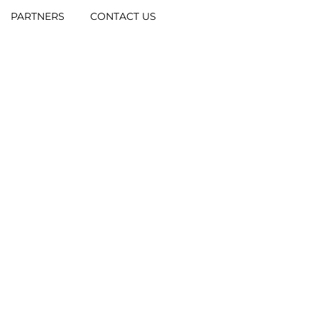
PARTNERS
CONTACT US