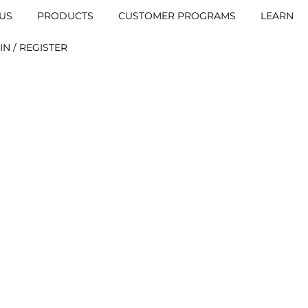
US
PRODUCTS
CUSTOMER PROGRAMS
LEARN
IN / REGISTER