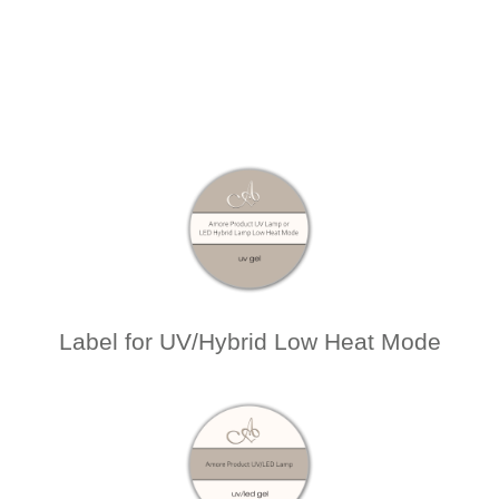
Label for UV/Hybrid Low Heat Mode