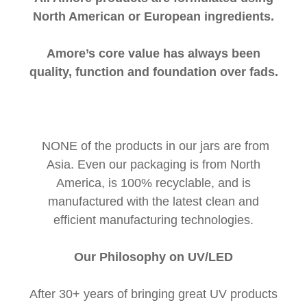
North American or European ingredients.
Amore’s core value has always been
quality, function and foundation over fads.
NONE of the products in our jars are from
Asia. Even our packaging is from North
America, is 100% recyclable, and is
manufactured with the latest clean and
efficient manufacturing technologies.
Our Philosophy on UV/LED
After 30+ years of bringing great UV products