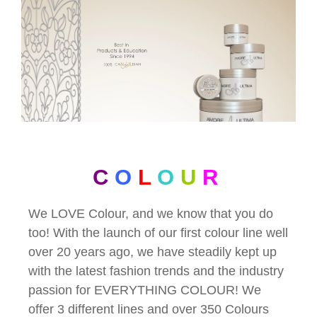
C
O
L
O
U
R
We LOVE Colour, and we know that you do
too! With the launch of our first colour line well
over 20 years ago, we have steadily kept up
with the latest fashion trends and the industry
passion for EVERYTHING COLOUR! We
offer 3 different lines and over 350 Colours