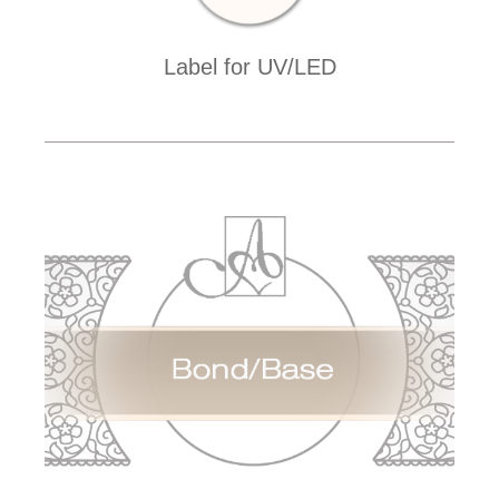
Label for UV/LED