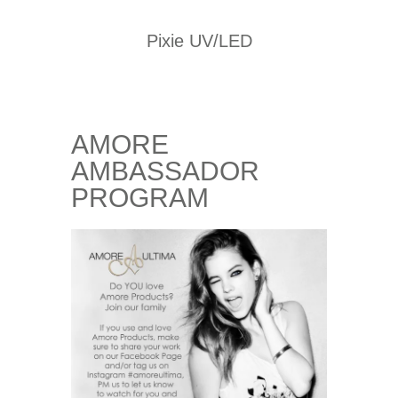
Pixie UV/LED
AMORE
AMBASSADOR
PROGRAM