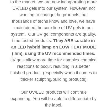
to the market, we are now incorporating more
UV/LED gels into our system. However, not
wanting to change the products that
thousands of techs know and love, we have
maintained the core line of UV gels in our
system. Our UV gel components are quality,
time tested products.
They ARE curable in
an LED hybrid lamp on LOW HEAT MODE
(lhm), using the UV recommended times.
UV gels allow more time for complex chemical
reactions to occur, resulting in a better
finished product. (especially when it comes to
thicker sculpting/building products)
Our UV/LED products will continue
expanding. You will be able to differentiate by
the label.