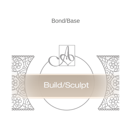
Bond/Base