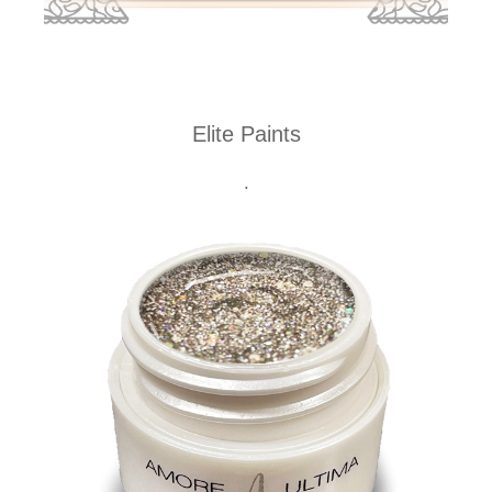
Elite Paints
.