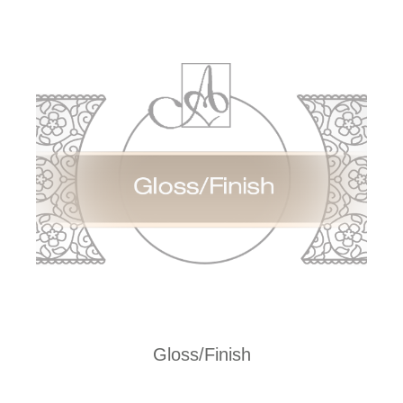
Gloss/Finish