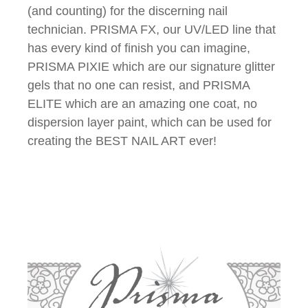
(and counting) for the discerning nail
technician. PRISMA FX, our UV/LED line that
has every kind of finish you can imagine,
PRISMA PIXIE which are our signature glitter
gels that no one can resist, and PRISMA
ELITE which are an amazing one coat, no
dispersion layer paint, which can be used for
creating the BEST NAIL ART ever!