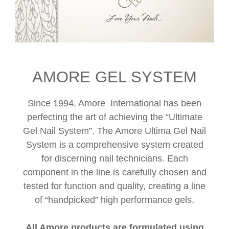
AMORE GEL SYSTEM
Since 1994, Amore International has been
perfecting the art of achieving the “Ultimate
Gel Nail System”. The Amore Ultima Gel Nail
System is a comprehensive system created
for discerning nail technicians. Each
component in the line is carefully chosen and
tested for function and quality, creating a line
of “handpicked” high performance gels.
All Amore products are formulated using