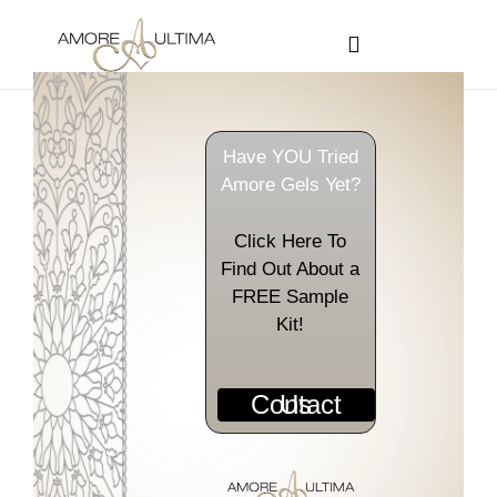
CUSTOMER PROGRAMS
SIGN-IN / REGISTER
Have YOU Tried
Amore Gels Yet?
Click Here To
Find Out About a
FREE Sample
Kit!
Contact Us