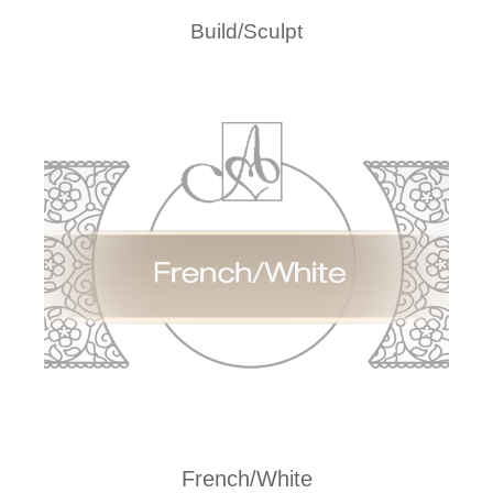
Build/Sculpt
French/White