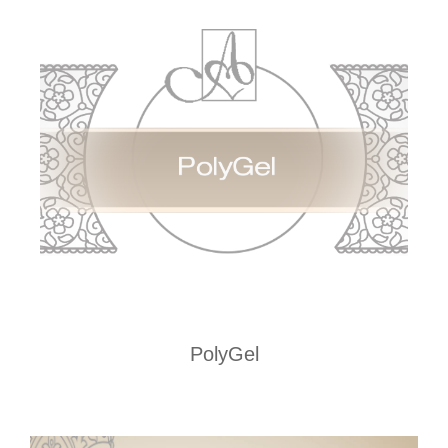
PolyGel