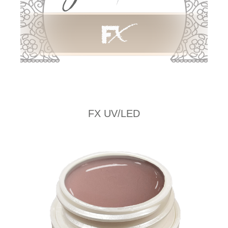
FX UV/LED