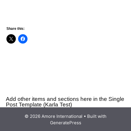
Share this:
Add other items and sections here in the Single
Post Template (Karla Test)
© 2026 Amore International
• Built with
GeneratePress