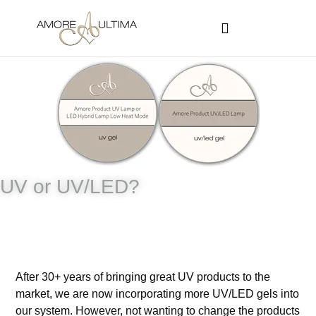
CUSTOMER PROGRAMS
SIGN-IN / REGISTER
UV or UV/LED?
After 30+ years of bringing great UV products to the
market, we are now incorporating more UV/LED gels into
our system. However, not wanting to change the products