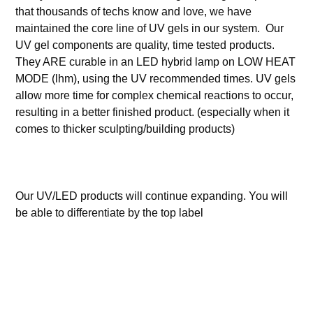
that thousands of techs know and love, we have
maintained the core line of UV gels in our system. Our
UV gel components are quality, time tested products.
They ARE curable in an LED hybrid lamp on LOW HEAT
MODE (lhm), using the UV recommended times. UV gels
allow more time for complex chemical reactions to occur,
resulting in a better finished product. (especially when it
comes to thicker sculpting/building products)
Our UV/LED products will continue expanding. You will
be able to differentiate by the top label