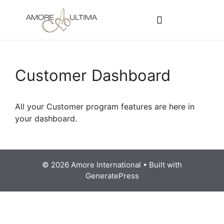
CUSTOMER PROGRAMS
SIGN-IN / REGISTER
Customer Dashboard
All your Customer program features are here in
your dashboard.
© 2026 Amore International
• Built with
GeneratePress