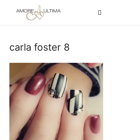
CUSTOMER PROGRAMS
SIGN-IN / REGISTER
carla foster 8