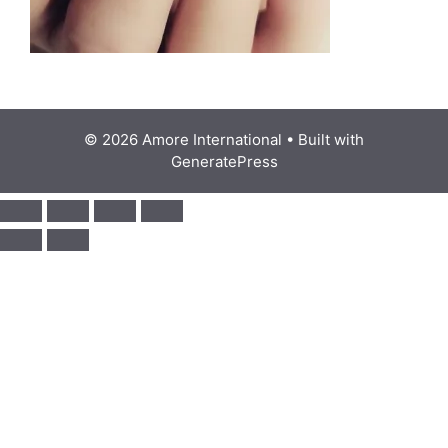
© 2026 Amore International
• Built with
GeneratePress