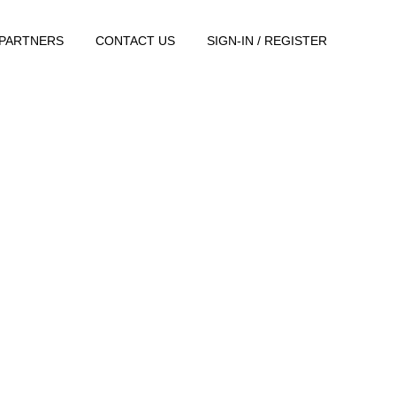
PARTNERS
CONTACT US
SIGN-IN / REGISTER