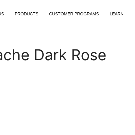
US
PRODUCTS
CUSTOMER PROGRAMS
LEARN
ache Dark Rose