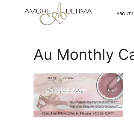
ABOUT 
Au Monthly C