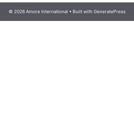
© 2026 Amore International
• Built with
GeneratePress