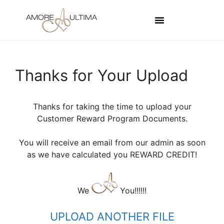
CUSTOMER PROGRAMS
SIGN-IN / REGISTER
Thanks for Your Upload
Thanks for taking the time to upload your
Customer Reward Program Documents.
You will receive an email from our admin as soon
as we have calculated you REWARD CREDIT!
We
You!!!!!!
UPLOAD ANOTHER FILE