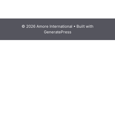
© 2026 Amore International
• Built with
GeneratePress