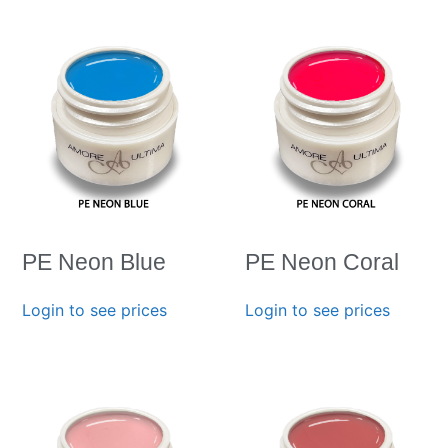
PE Neon Blue
PE Neon Coral
Login to see prices
Login to see prices