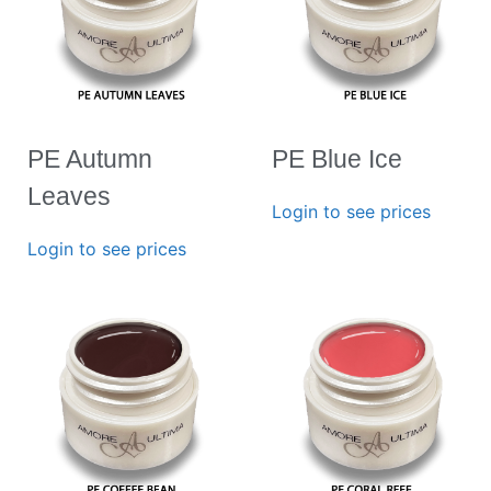
PE Autumn
PE Blue Ice
Leaves
Login to see prices
Login to see prices