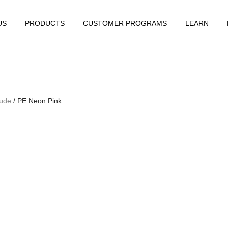
US
PRODUCTS
CUSTOMER PROGRAMS
LEARN
Nude
/ PE Neon Pink