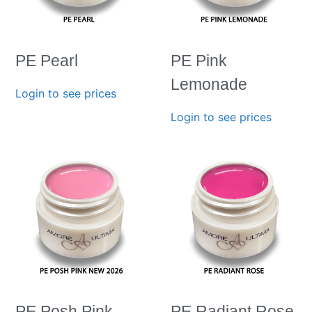
PE Pearl
PE Pink
Lemonade
Login to see prices
Login to see prices
PE Posh Pink-
PE Radiant Rose