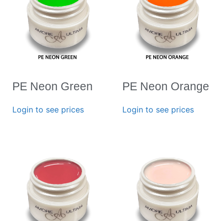
PE Neon Green
PE Neon Orange
Login to see prices
Login to see prices