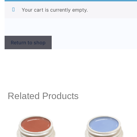
Your cart is currently empty.
Return to shop
Related Products