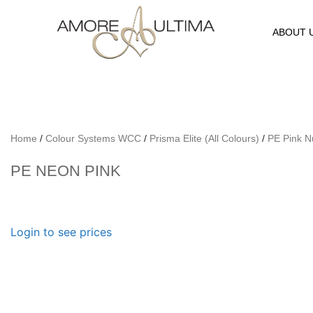
ABOUT 
Home
/
Colour Systems WCC
/
Prisma Elite (All Colours)
/
PE Pink 
PE NEON PINK
Login to see prices