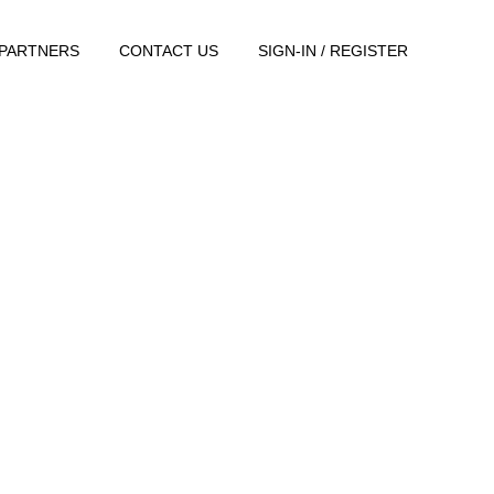
PARTNERS
CONTACT US
SIGN-IN / REGISTER