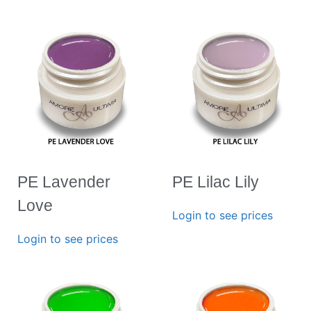
PE Lavender
PE Lilac Lily
Love
Login to see prices
Login to see prices