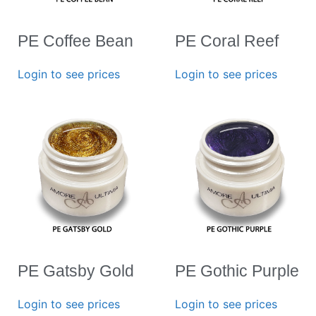
PE Coffee Bean
PE Coral Reef
Login to see prices
Login to see prices
PE Gatsby Gold
PE Gothic Purple
Login to see prices
Login to see prices