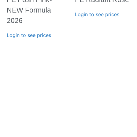
NEW Formula
Login to see prices
2026
Login to see prices