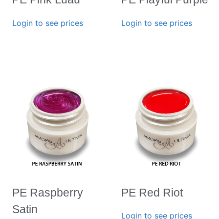
Login to see prices
Login to see prices
PE Raspberry
PE Red Riot
Satin
Login to see prices