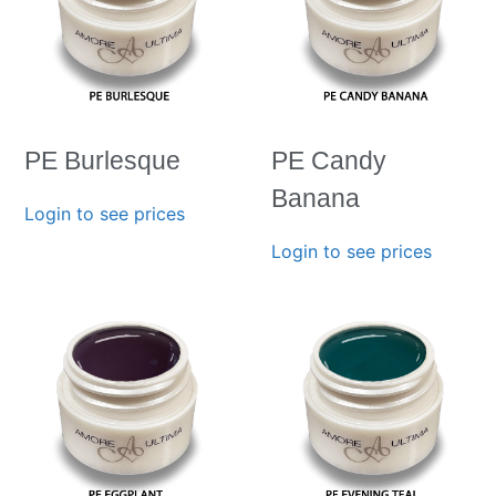
PE Burlesque
PE Candy
Banana
Login to see prices
Login to see prices