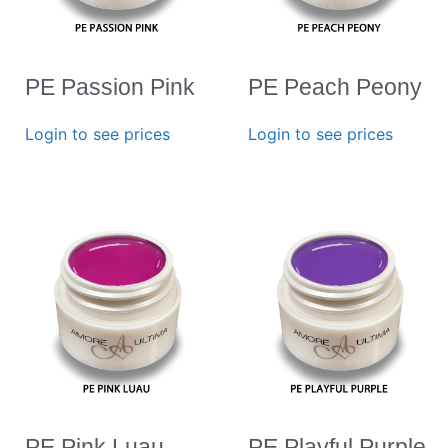
PE Passion Pink
PE Peach Peony
Login to see prices
Login to see prices
PE Pink Luau
PE Playful Purple