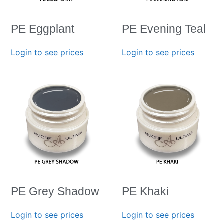
PE Eggplant
PE Evening Teal
Login to see prices
Login to see prices
PE Grey Shadow
PE Khaki
Login to see prices
Login to see prices