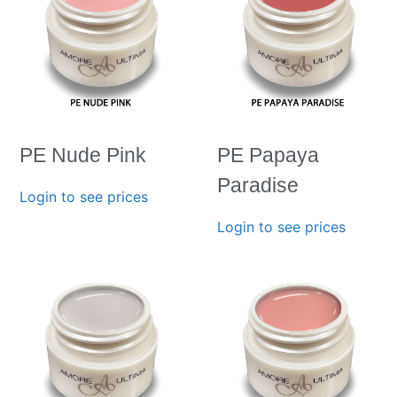
PE Nude Pink
PE Papaya
Paradise
Login to see prices
Login to see prices