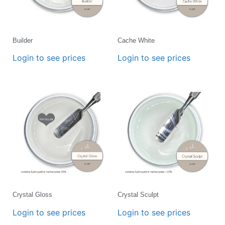
Builder
Cache White
Login to see prices
Login to see prices
Crystal Gloss
Crystal Sculpt
Login to see prices
Login to see prices