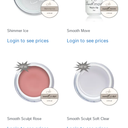
Shimmer Ice
Smooth Move
Login to see prices
Login to see prices
Smooth Sculpt Rose
Smooth Sculpt Soft Clear