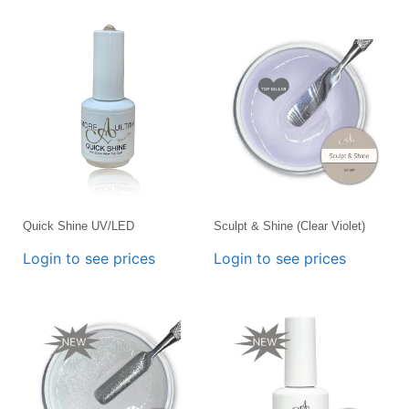
Quick Shine UV/LED
Sculpt & Shine (Clear Violet)
Login to see prices
Login to see prices