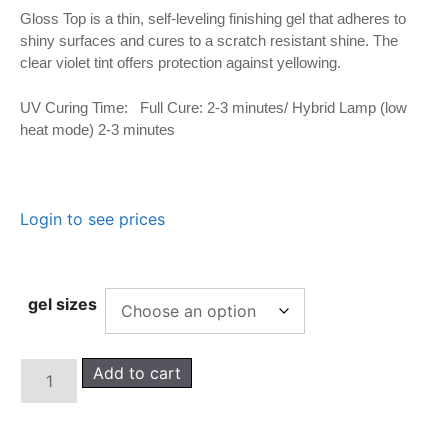
Gloss Top is a thin, self-leveling finishing gel that adheres to
shiny surfaces and cures to a scratch resistant shine. The
clear violet tint offers protection against yellowing.
UV Curing Time: Full Cure: 2-3 minutes/ Hybrid Lamp (low
heat mode) 2-3 minutes
Login to see prices
gel sizes
Add to cart