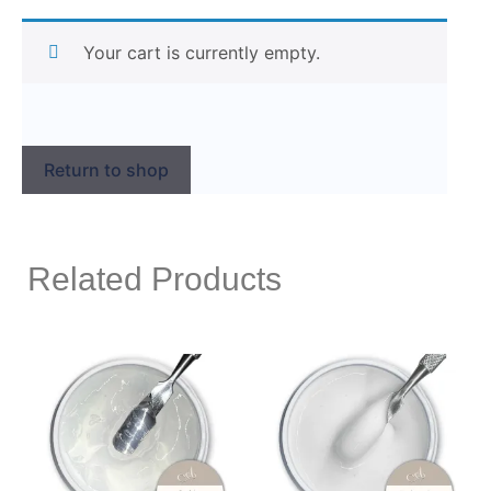
Your cart is currently empty.
Return to shop
Related Products