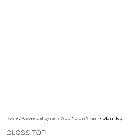
Home
/
Amore Gel System WCC
/
Gloss/Finish
/ Gloss Top
GLOSS TOP