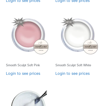
Login to see prices
Login to see prices
Smooth Sculpt Soft Pink
Smooth Sculpt Soft White
Login to see prices
Login to see prices