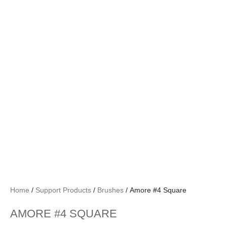
Home
/
Support Products
/
Brushes
/ Amore #4 Square
AMORE #4 SQUARE