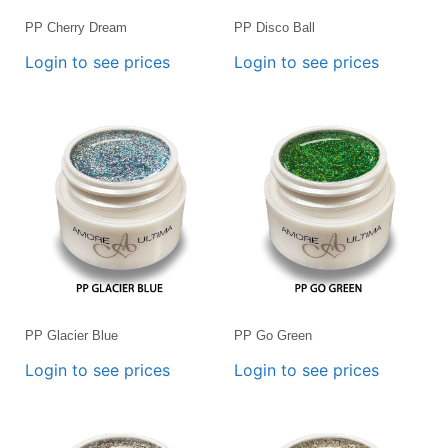
PP Cherry Dream
PP Disco Ball
Login to see prices
Login to see prices
PP Glacier Blue
PP Go Green
Login to see prices
Login to see prices