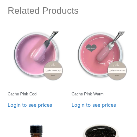
Related Products
Cache Pink Cool
Cache Pink Warm
Login to see prices
Login to see prices