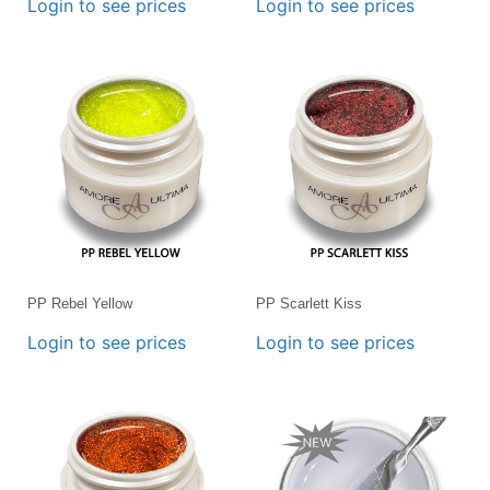
Login to see prices
Login to see prices
PP Rebel Yellow
PP Scarlett Kiss
Login to see prices
Login to see prices