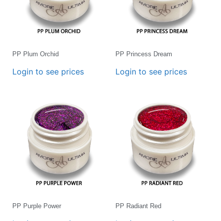
PP Plum Orchid
PP Princess Dream
Login to see prices
Login to see prices
PP Purple Power
PP Radiant Red