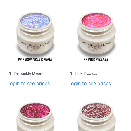
PP Periwinkle Dream
PP Pink Pizzazz
Login to see prices
Login to see prices