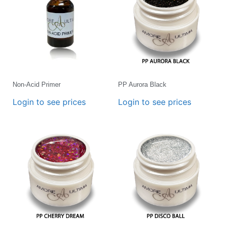
Non-Acid Primer
PP Aurora Black
Login to see prices
Login to see prices