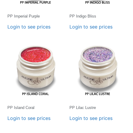
PP Imperial Purple
PP Indigo Bliss
Login to see prices
Login to see prices
PP Island Coral
PP Lilac Lustre
Login to see prices
Login to see prices