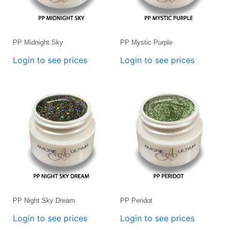
PP Midnight Sky
PP Mystic Purple
Login to see prices
Login to see prices
PP Night Sky Dream
PP Peridot
Login to see prices
Login to see prices