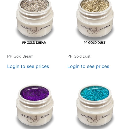
PP Gold Dream
PP Gold Dust
Login to see prices
Login to see prices