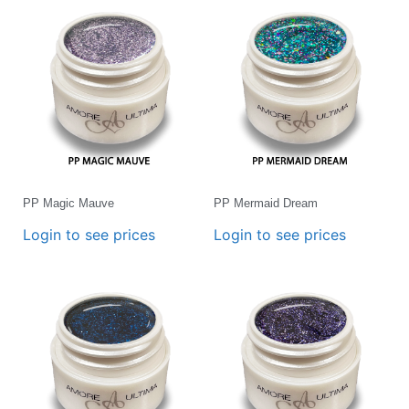
PP Magic Mauve
PP Mermaid Dream
Login to see prices
Login to see prices