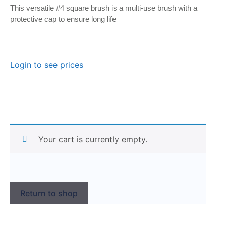
This versatile #4 square brush is a multi-use brush with a
protective cap to ensure long life
Login to see prices
Your cart is currently empty.
Return to shop